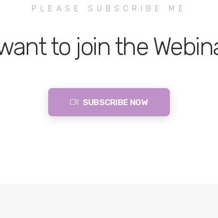
PLEASE SUBSCRIBE ME
 want to join the Webin
SUBSCRIBE NOW