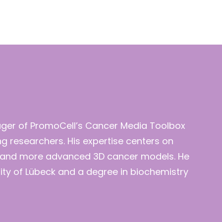
ager of PromoCell’s Cancer Media Toolbox
ng researchers. His expertise centers on
es and more advanced 3D cancer models. He
rsity of Lübeck and a degree in biochemistry