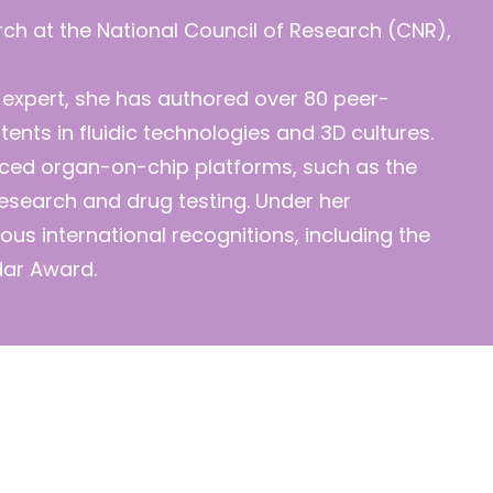
arch at the National Council of Research (CNR),
 expert, she has authored over 80 peer-
ents in fluidic technologies and 3D cultures.
ced organ-on-chip platforms, such as the
research and drug testing. Under her
ous international recognitions, including the
dar Award.