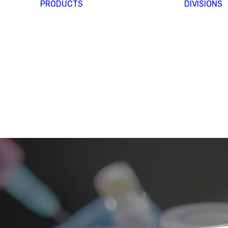
PRODUCTS
DIVISIONS
Y
&
S &
MIVO
S
TECHNOLOGY
 AT
IFE