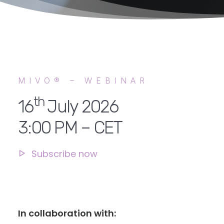
MIVO® – WEBINAR
th
16
July 2026
3:00 PM – CET
Subscribe now
In collaboration with: