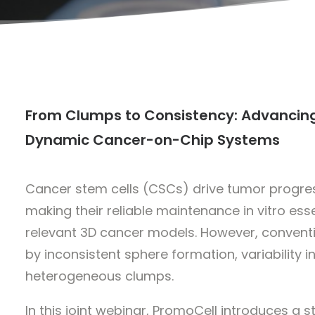
From Clumps to Consistency: Advancing
Dynamic Cancer-on-Chip Systems
Cancer stem cells (CSCs) drive tumor progres
making their reliable maintenance in vitro ess
relevant 3D cancer models. However, conventi
by inconsistent sphere formation, variability i
heterogeneous clumps.
In this joint webinar, PromoCell introduces a 