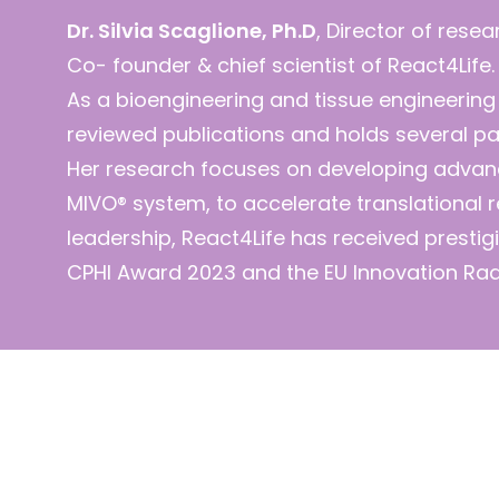
Dr. Silvia Scaglione, Ph.D
, Director of rese
Co- founder & chief scientist of React4Life.
As a bioengineering and tissue engineering
reviewed publications and holds several pat
Her research focuses on developing advan
MIVO® system, to accelerate translational 
leadership, React4Life has received prestigi
CPHI Award 2023 and the EU Innovation Ra