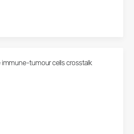
e immune-tumour cells crosstalk