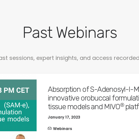
Past Webinars
ast sessions, expert insights, and access recorde
Absorption of S-Adenosyl-l-Me
innovative orobuccal formulatio
®
tissue models and MIVO
plat
January 17, 2023
Webinars