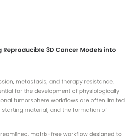
 Reproducible 3D Cancer Models into
sion, metastasis, and therapy resistance,
ential for the development of physiologically
onal tumorsphere workflows are often limited
n starting material, and the formation of
streamlined, matrix-free workflow designed to