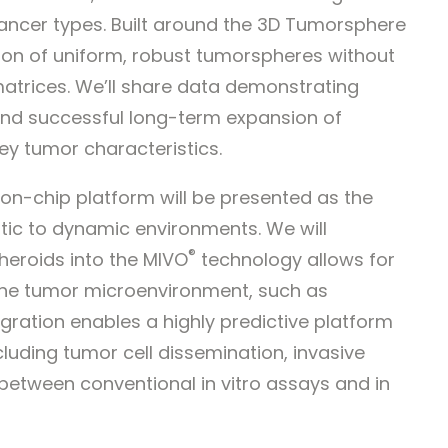
ancer types. Built around the 3D Tumorsphere
ion of uniform, robust tumorspheres without
 matrices. We’ll share data demonstrating
nd successful long-term expansion of
ey tumor characteristics.
n-chip platform will be presented as the
tic to dynamic environments. We will
®
heroids into the MIVO
technology allows for
 the tumor microenvironment, such as
ntegration enables a highly predictive platform
luding tumor cell dissemination, invasive
 between conventional in vitro assays and in