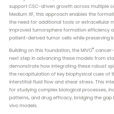
support CSC-driven growth across multiple c
Medium XF, this approach enables the format
the need for additional tools or extracellular
improved tumorsphere formation efficiency a
patient-derived tumor cells while preserving k
®
Building on this foundation, the MIVO
cancer-o
next step in advancing these models from sta
demonstrate how integrating these robust sp
the recapitulation of key biophysical cues of
interstitial fluid flow and shear stress. This i
for studying complex biological processes, inc
patterns, and drug efficacy, bridging the gap
vivo models.