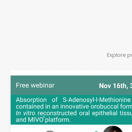
Explore p