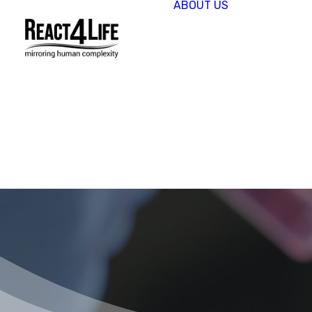
ABOUT US
OUR
COMPAN
CLIENTS 
PARTNER
PROJECT
NEWS &
EVENTS
CAREERS
REACT4L