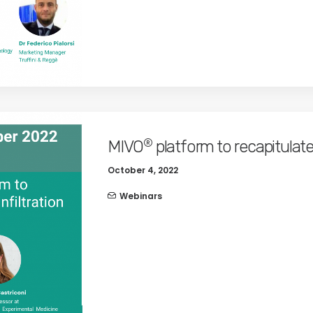
®
MIVO
platform to recapitulat
October 4, 2022
Webinars