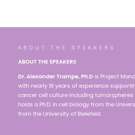
ABOUT THE SPEAKERS
ABOUT THE SPEAKERS
Dr. Alexander Trampe, Ph.D
is Project Man
with nearly 18 years of experience supporti
cancer cell culture including tumorspher
holds a Ph.D. in cell biology from the Unive
from the University of Bielefeld.