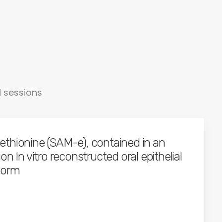
d sessions
thionine (SAM-e), contained in an
n In vitro reconstructed oral epithelial
form