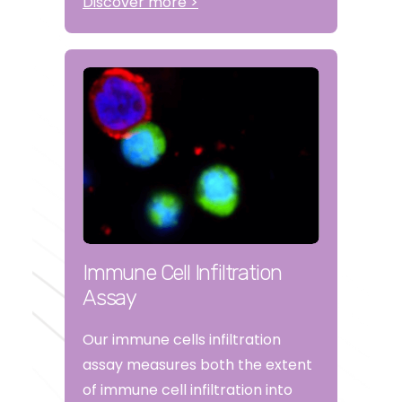
Discover more >
Immune Cell Infiltration
Assay
Our immune cells infiltration
assay measures both the extent
of immune cell infiltration into