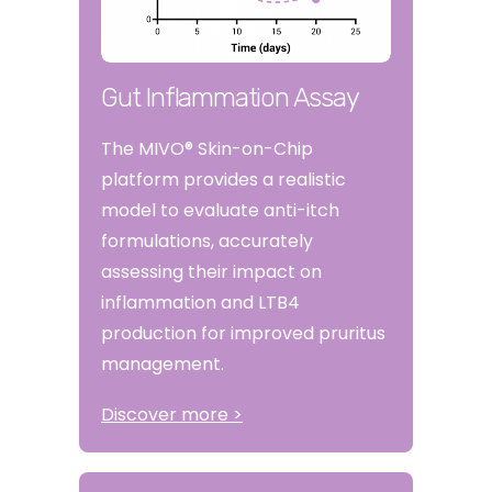
Gut Inflammation Assay
The MIVO® Skin-on-Chip
platform provides a realistic
model to evaluate anti-itch
formulations, accurately
assessing their impact on
inflammation and LTB4
production for improved pruritus
management.
Discover more >