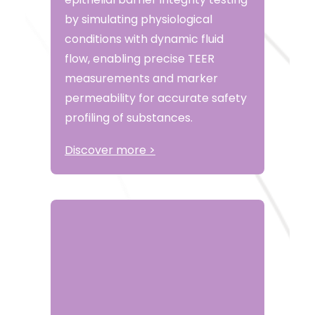
by simulating physiological
conditions with dynamic fluid
flow, enabling precise TEER
measurements and marker
permeability for accurate safety
profiling of substances.
Discover more >