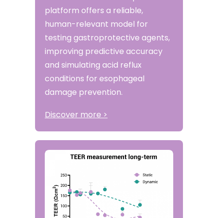
platform offers a reliable,
human-relevant model for
testing gastroprotective agents,
improving predictive accuracy
and simulating acid reflux
conditions for esophageal
damage prevention.
Discover more >