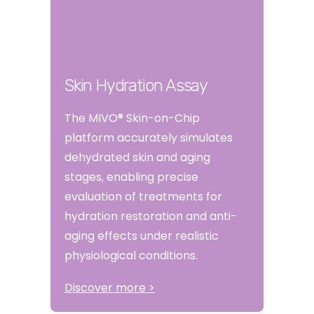
Skin Hydration Assay
The MIVO® Skin-on-Chip
platform accurately simulates
dehydrated skin and aging
stages, enabling precise
evaluation of treatments for
hydration restoration and anti-
aging effects under realistic
physiological conditions.
Discover more >