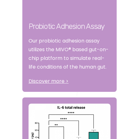
Probiotic Adhesion Assay
Our probiotic adhesion assay
utilizes the MIVO® based gut-on-
chip platform to simulate real-
life conditions of the human gut.
Discover more >