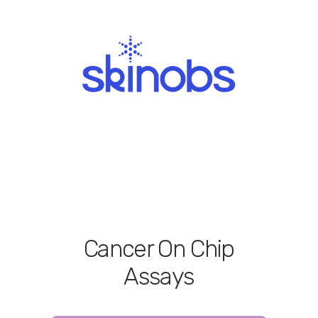
Cancer On Chip
Assays