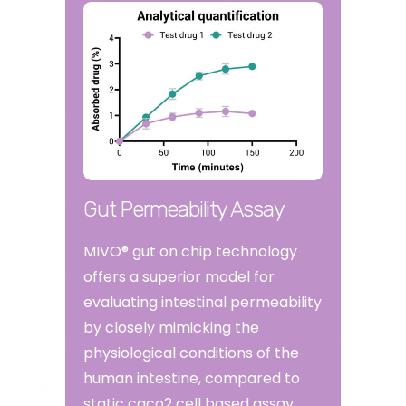
Gut Permeability Assay
MIVO® gut on chip technology
offers a superior model for
evaluating intestinal permeability
by closely mimicking the
physiological conditions of the
human intestine, compared to
static caco2 cell based assay.