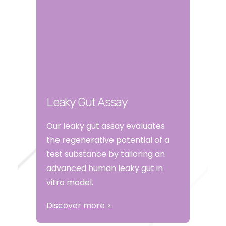
Leaky Gut Assay
Our leaky gut assay evaluates
the regenerative potential of a
test substance by tailoring an
advanced human leaky gut in
vitro model.
Discover more >