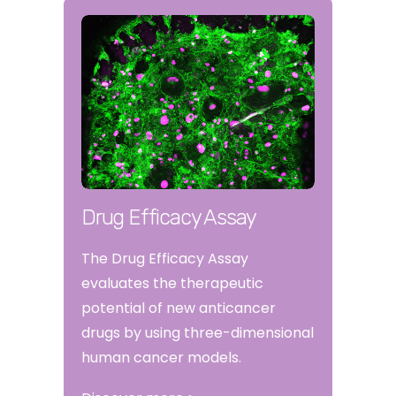
Drug Efficacy Assay
The Drug Efficacy Assay
evaluates the therapeutic
potential of new anticancer
drugs by using three-dimensional
human cancer models.