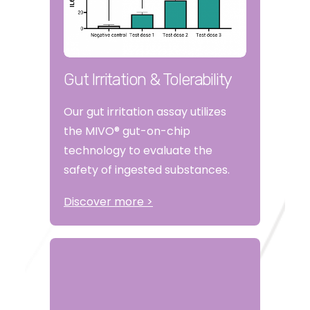
Gut Irritation & Tolerability
Our gut irritation assay utilizes
the MIVO® gut-on-chip
technology to evaluate the
safety of ingested substances.
Discover more >