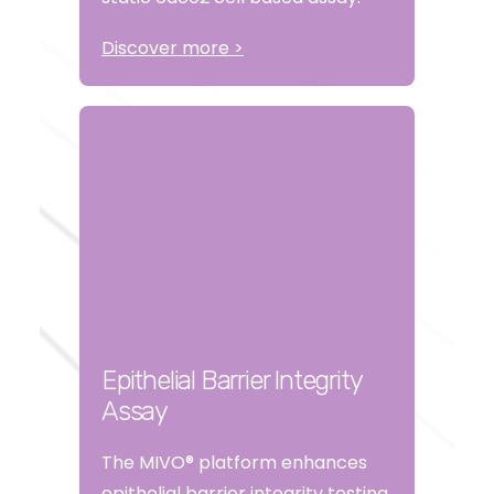
Discover more >
Epithelial Barrier Integrity
Assay
The MIVO® platform enhances
epithelial barrier integrity testing