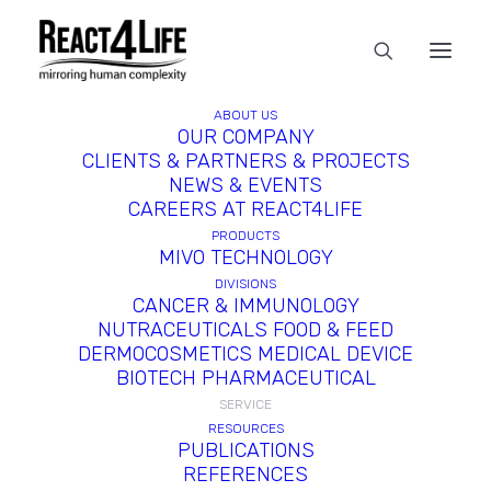
ABOUT US
OUR COMPANY
CLIENTS & PARTNERS & PROJECTS
NEWS & EVENTS
CAREERS AT REACT4LIFE
PRODUCTS
MIVO TECHNOLOGY
DIVISIONS
CANCER & IMMUNOLOGY
NUTRACEUTICALS FOOD & FEED
DERMOCOSMETICS MEDICAL DEVICE
BIOTECH PHARMACEUTICAL
SERVICE
RESOURCES
PUBLICATIONS
REFERENCES