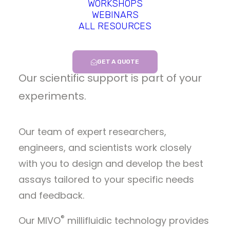
Predictive In-Vitro Assays
WORKSHOPS
®
WEBINARS
Performed with the MIVO
ALL RESOURCES
Platform
GET A QUOTE
Our scientific support is part of your
experiments.
Our team of expert researchers,
engineers, and scientists work closely
with you to design and develop the best
assays tailored to your specific needs
and feedback.
®
Our MIVO
millifluidic technology provides