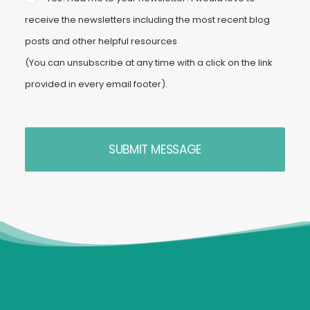
receive the newsletters including the most recent blog
posts and other helpful resources
(You can unsubscribe at any time with a click on the link
provided in every email footer).