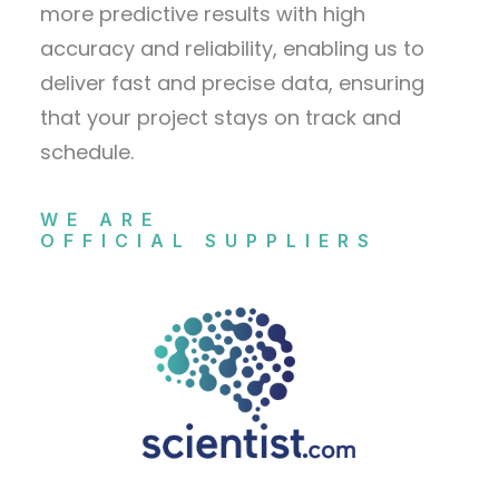
more predictive results with high
accuracy and reliability, enabling us to
deliver fast and precise data, ensuring
that your project stays on track and
schedule.
WE ARE
OFFICIAL SUPPLIERS