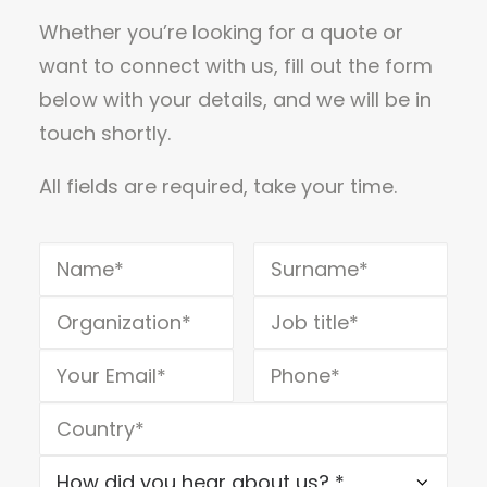
Whether you’re looking for a quote or
want to connect with us, fill out the form
below with your details, and we will be in
touch shortly.
All fields are required, take your time.