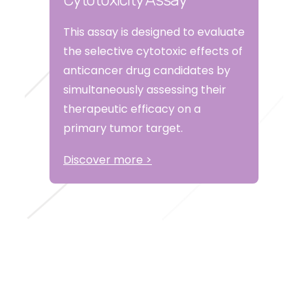
Cytotoxicity Assay
This assay is designed to evaluate
the selective cytotoxic effects of
anticancer drug candidates by
simultaneously assessing their
therapeutic efficacy on a
primary tumor target.
Discover more >