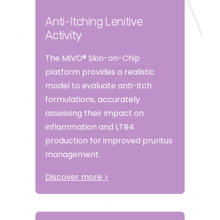
Anti-Itching Lenitive
Activity
The MIVO® Skin-on-Chip
platform provides a realistic
model to evaluate anti-itch
formulations, accurately
assessing their impact on
inflammation and LTB4
production for improved pruritus
management.
Discover more >