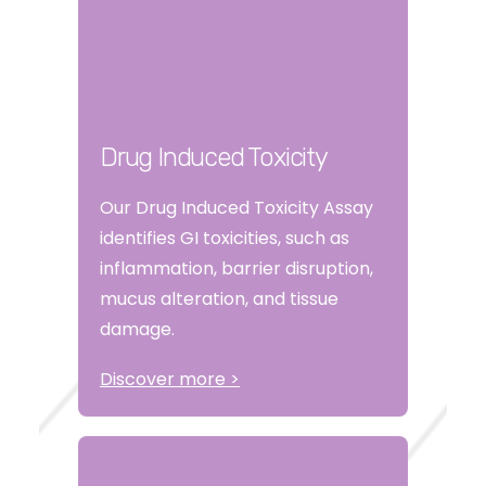
Drug Induced Toxicity
Our Drug Induced Toxicity Assay
identifies GI toxicities, such as
inflammation, barrier disruption,
mucus alteration, and tissue
damage.
Discover more >