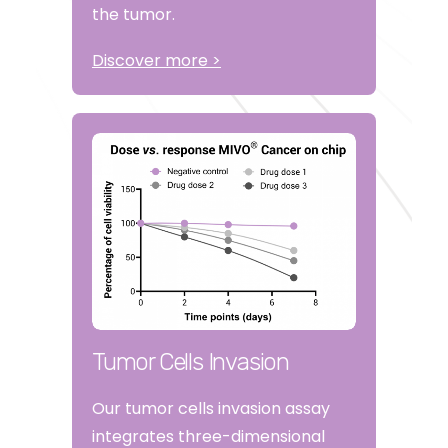
the tumor.
Discover more >
Tumor Cells Invasion
Our tumor cells invasion assay
integrates three-dimensional