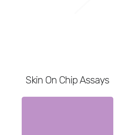
Skin On Chip Assays