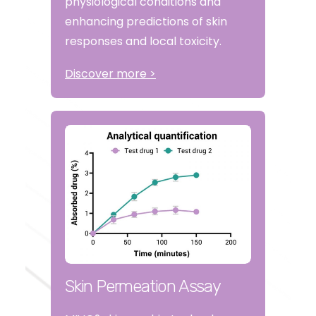
physiological conditions and
enhancing predictions of skin
responses and local toxicity.
Discover more >
Skin Permeation Assay