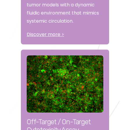
tumor models with a dynamic
fluidic environment that mimics
systemic circulation.
Discover more >
Off-Target / On-Target