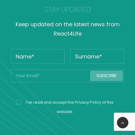
STAY UPDATED
Keep updated on the latest news from
React4Life
I've read and accept the
Privacy Policy
of this
website.