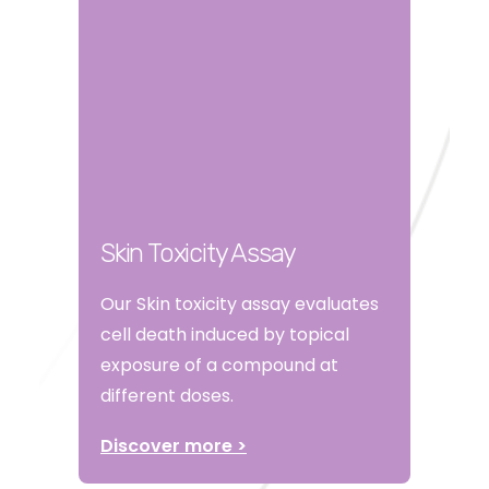
Skin Toxicity Assay
Our Skin toxicity assay evaluates
cell death induced by topical
exposure of a compound at
different doses.
Discover more >