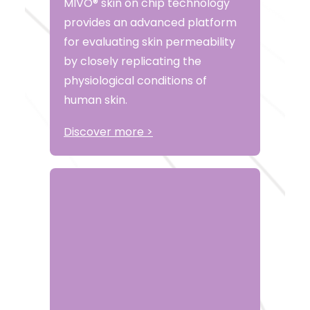
MIVO® skin on chip technology
provides an advanced platform
for evaluating skin permeability
by closely replicating the
physiological conditions of
human skin.
Discover more >