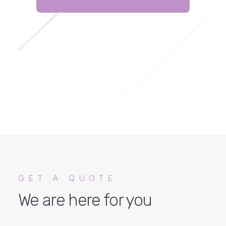
GET A QUOTE
We are here for you