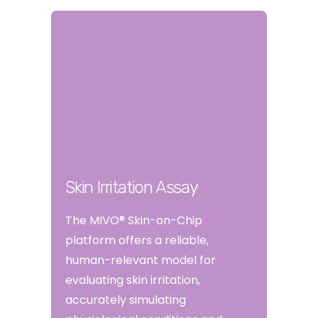
Skin Irritation Assay
The MIVO® Skin-on-Chip
platform offers a reliable,
human-relevant model for
evaluating skin irritation,
accurately simulating