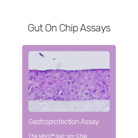
Gut On Chip Assays
Gastroprotection Assay
The MIVO® Gut-on-Chip