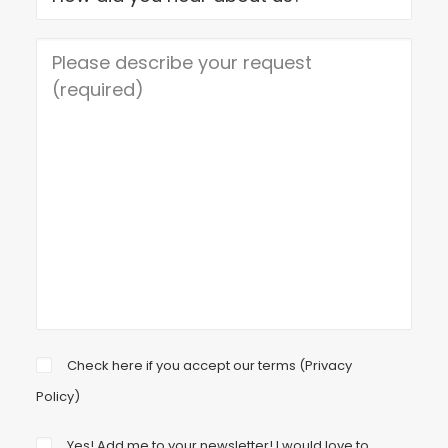
Check here if you accept our terms (
Privacy
Policy
)
Yes! Add me to your newsletter! I would love to