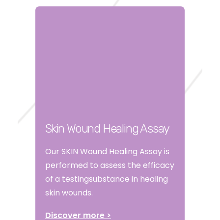
Skin Wound Healing Assay
Our SKIN Wound Healing Assay is
performed to assess the efficacy
of a testingsubstance in healing
skin wounds.
Discover more >