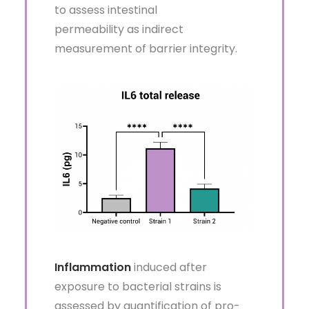
to assess intestinal
permeability as indirect
measurement of barrier integrity.
Inflammation
induced after
exposure to bacterial strains is
assessed by quantification of pro-