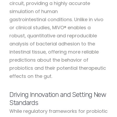
circuit, providing a highly accurate
simulation of human
gastrointestinal conditions. Unlike in vivo
or clinical studies, MIVO® enables a
robust, quantitative and reproducible
analysis of bacterial adhesion to the
intestinal tissue, offering more reliable
predictions about the behavior of
probiotics and their potential therapeutic
effects on the gut.
Driving Innovation and Setting New
Standards
While regulatory frameworks for probiotic