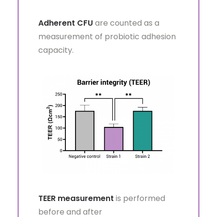
Adherent CFU
are counted as a
measurement of probiotic adhesion
capacity.
TEER measurement
is performed
before and after