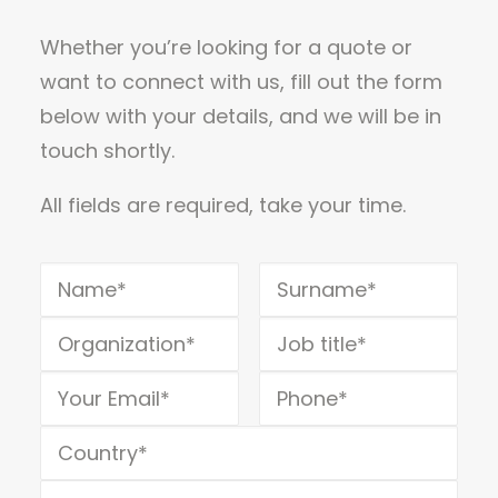
Whether you’re looking for a quote or
want to connect with us, fill out the form
below with your details, and we will be in
touch shortly.
All fields are required, take your time.