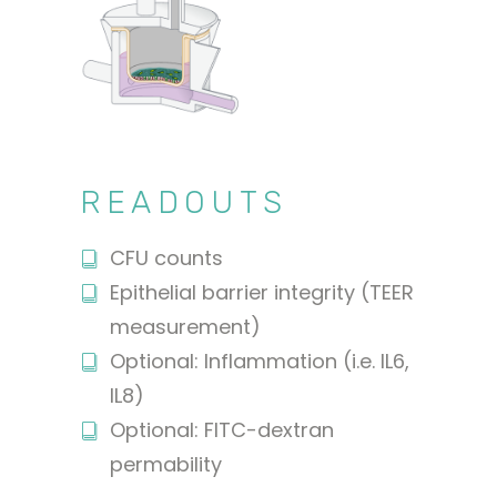
READOUTS
CFU counts
Epithelial barrier integrity (TEER
measurement)
Optional: Inflammation (i.e. IL6,
IL8)
Optional: FITC-dextran
permability