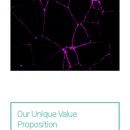
Our Unique Value
Proposition