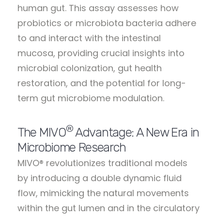
human gut. This assay assesses how
probiotics or microbiota bacteria adhere
to and interact with the intestinal
mucosa, providing crucial insights into
microbial colonization, gut health
restoration, and the potential for long-
term gut microbiome modulation.
®
The MIVO
Advantage: A New Era in
Microbiome Research
MIVO® revolutionizes traditional models
by introducing a double dynamic fluid
flow, mimicking the natural movements
within the gut lumen and in the circulatory