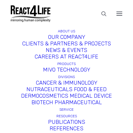
ABOUT US
OUR COMPANY
CLIENTS & PARTNERS & PROJECTS
NEWS & EVENTS
CAREERS AT REACT4LIFE
PRODUCTS
MIVO TECHNOLOGY
DIVISIONS
CANCER & IMMUNOLOGY
NUTRACEUTICALS FOOD & FEED
Probiotic Adhesion Assay
DERMOCOSMETICS MEDICAL DEVICE
BIOTECH PHARMACEUTICAL
SERVICE
Exploring the interaction between
RESOURCES
probiotics and the gut mucosa is
PUBLICATIONS
REFERENCES
essential for selecting and screening the