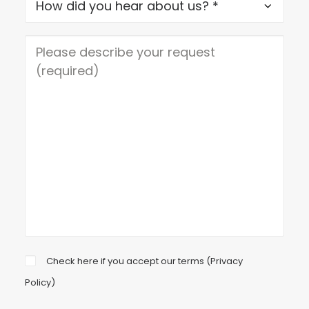
Check here if you accept our terms (
Privacy
Policy
)