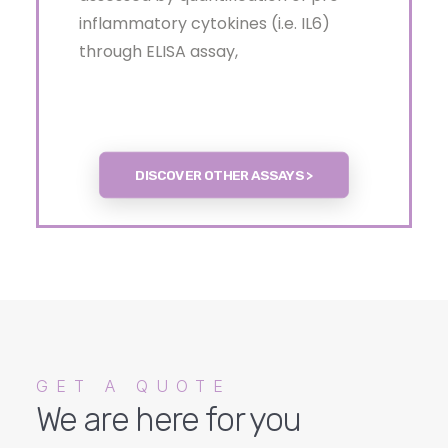
inflammatory cytokines (i.e. IL6)
through ELISA assay,
DISCOVER OTHER ASSAYS >
GET A QUOTE
We are here for you