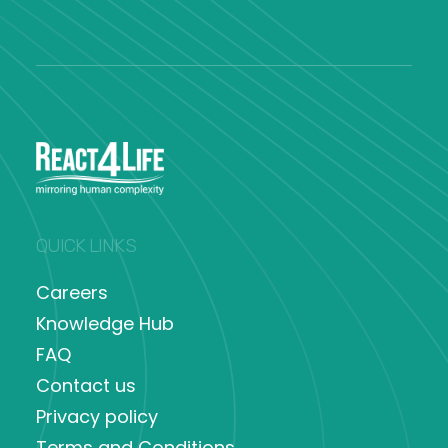
QUICK LINKS
Careers
Knowledge Hub
FAQ
Contact us
Privacy policy
Terms and Conditions