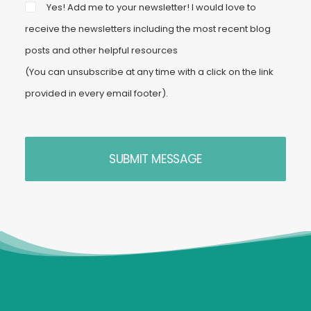
Yes! Add me to your newsletter! I would love to
receive the newsletters including the most recent blog
posts and other helpful resources
(You can unsubscribe at any time with a click on the link
provided in every email footer).