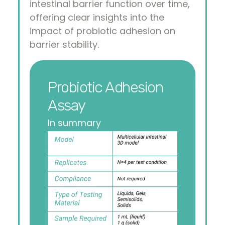
intestinal barrier function over time,
offering clear insights into the
impact of probiotic adhesion on
barrier stability.
Probiotic Adhesion
Assay
In summary