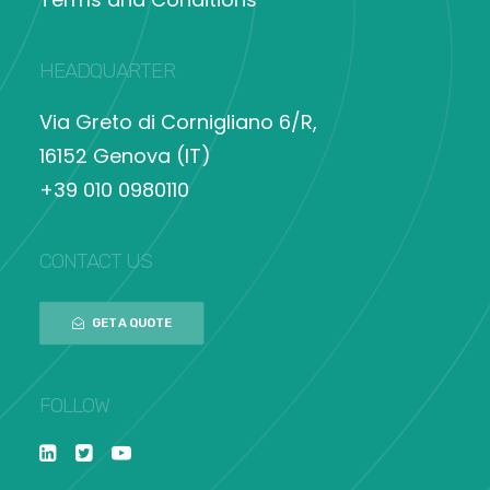
HEADQUARTER
Via Greto di Cornigliano 6/R,
16152 Genova (IT)
+39 010 0980110
CONTACT US
GET A QUOTE
FOLLOW