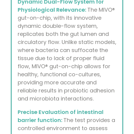
Dynamic Dual-Flow System for
Physiological Relevance:
The MIVO®
gut-on-chip, with its innovative
dynamic double-flow system,
replicates both the gut lumen and
circulatory flow. Unlike static models,
where bacteria can suffocate the
tissue due to lack of proper fluid
flow, MIVO® gut-on-chip allows for
healthy, functional co-cultures,
providing more accurate and
reliable results in probiotic adhesion
and microbiota interactions.
Precise Evaluation of intestinal
barrier function:
The test provides a
controlled environment to assess