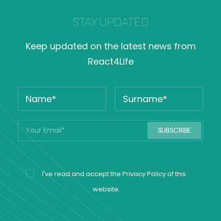
STAY UPDATED
Keep updated on the latest news from
React4Life
I've read and accept the
Privacy Policy
of this
website.