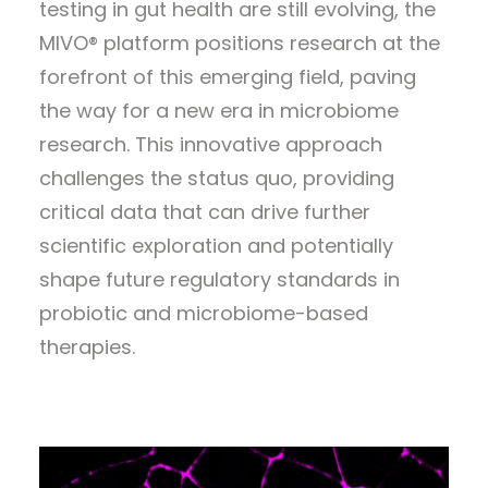
testing in gut health are still evolving, the
MIVO® platform positions research at the
forefront of this emerging field, paving
the way for a new era in microbiome
research. This innovative approach
challenges the status quo, providing
critical data that can drive further
scientific exploration and potentially
shape future regulatory standards in
probiotic and microbiome-based
therapies.