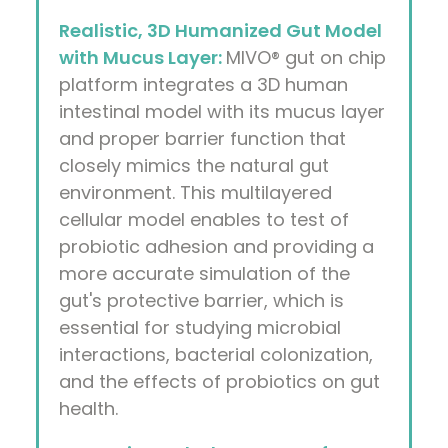
Realistic, 3D Humanized Gut Model
with Mucus Layer:
MIVO® gut on chip
platform integrates a 3D human
intestinal model with its mucus layer
and proper barrier function that
closely mimics the natural gut
environment. This multilayered
cellular model enables to test of
probiotic adhesion and providing a
more accurate simulation of the
gut's protective barrier, which is
essential for studying microbial
interactions, bacterial colonization,
and the effects of probiotics on gut
health.