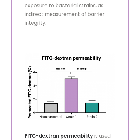
exposure to bacterial strains, as
indirect measurement of barrier
integrity.
FITC-dextran permeability
is used