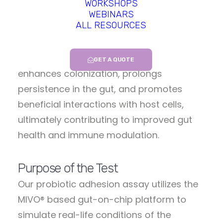
WORKSHOPS
most promising probiotics for gut health
WEBINARS
ALL RESOURCES
before the clinical stage. Indeed,
adhesion to the intestinal lining plays a
crucial role in probiotic efficacy, as it
GET A QUOTE
enhances colonization, prolongs
persistence in the gut, and promotes
beneficial interactions with host cells,
ultimately contributing to improved gut
health and immune modulation.
Purpose of the Test
Our probiotic adhesion assay utilizes the
MIVO® based gut-on-chip platform to
simulate real-life conditions of the