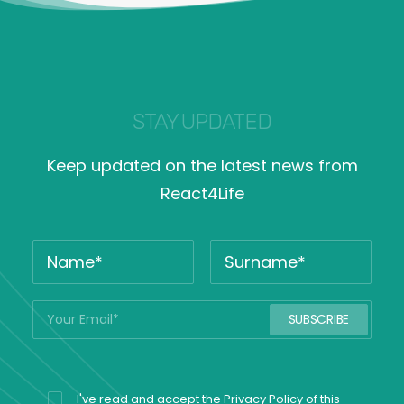
STAY UPDATED
Keep updated on the latest news from
React4Life
I've read and accept the
Privacy Policy
of this