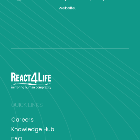
website.
QUICK LINKS
Careers
Knowledge Hub
FAQ