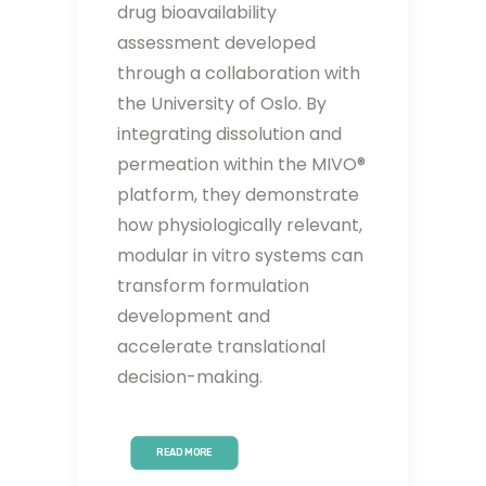
drug bioavailability
assessment developed
through a collaboration with
the University of Oslo. By
integrating dissolution and
permeation within the MIVO®
platform, they demonstrate
how physiologically relevant,
modular in vitro systems can
transform formulation
development and
accelerate translational
decision-making.
READ MORE