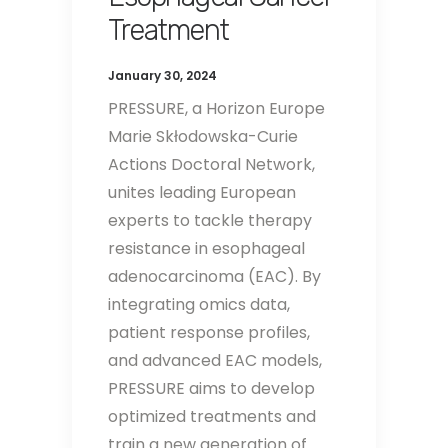
Treatment
January 30, 2024
PRESSURE, a Horizon Europe
Marie Skłodowska-Curie
Actions Doctoral Network,
unites leading European
experts to tackle therapy
resistance in esophageal
adenocarcinoma (EAC). By
integrating omics data,
patient response profiles,
and advanced EAC models,
PRESSURE aims to develop
optimized treatments and
train a new generation of