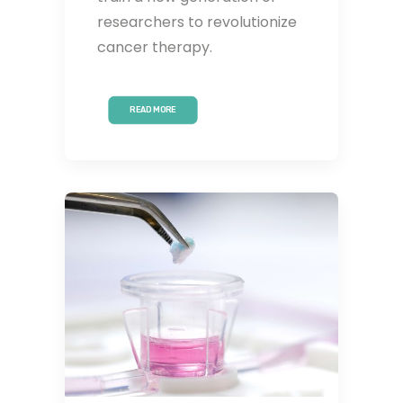
researchers to revolutionize
cancer therapy.
READ MORE