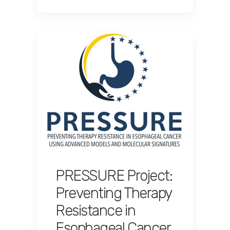
PRESSURE Project:
Preventing Therapy
Resistance in
Esophageal Cancer