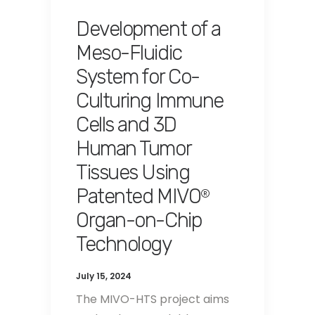
Development of a
Meso-Fluidic
System for Co-
Culturing Immune
Cells and 3D
Human Tumor
Tissues Using
Patented MIVO
®
Organ-on-Chip
Technology
July 15, 2024
The MIVO-HTS project aims