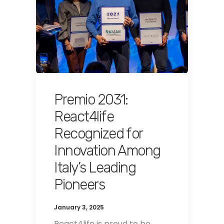
Premio 2031:
React4life
Recognized for
Innovation Among
Italy’s Leading
Pioneers
January 3, 2025
React4life is proud to be