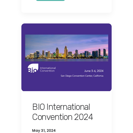
BIO International
Convention 2024
May 31, 2024