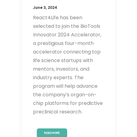
June 3, 2024
React4Life has been
selected to join the BioTools
Innovator 2024 Accelerator,
a prestigious four-month
accelerator connecting top
life science startups with
mentors, investors, and
industry experts. The
program will help advance
the company’s organ-on-
chip platforms for predictive
preclinical research.
READ MORE