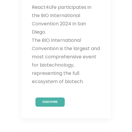
React4Life participates in
the BIO International
Convention 2024 in San
Diego.
The BIO International
Convention is the largest and
most comprehensive event
for biotechnology,
representing the full
ecosystem of biotech.
READ MORE