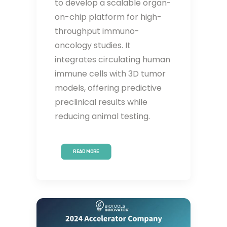
to develop a scalable organ-
on-chip platform for high-
throughput immuno-
oncology studies. It
integrates circulating human
immune cells with 3D tumor
models, offering predictive
preclinical results while
reducing animal testing.
READ MORE