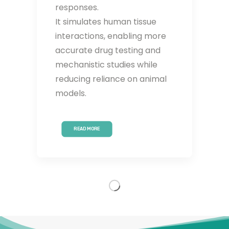
responses.
It simulates human tissue
interactions, enabling more
accurate drug testing and
mechanistic studies while
reducing reliance on animal
models.
READ MORE