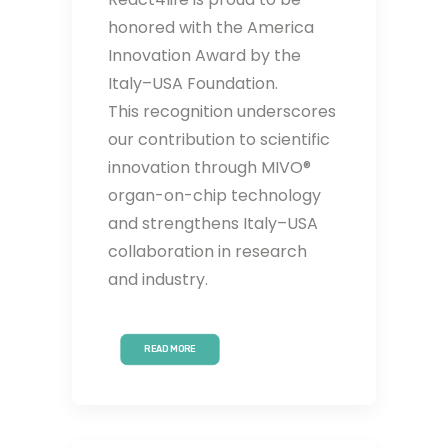
honored with the America
Innovation Award by the
Italy–USA Foundation.
This recognition underscores
our contribution to scientific
innovation through MIVO®
organ-on-chip technology
and strengthens Italy–USA
collaboration in research
and industry.
READ MORE