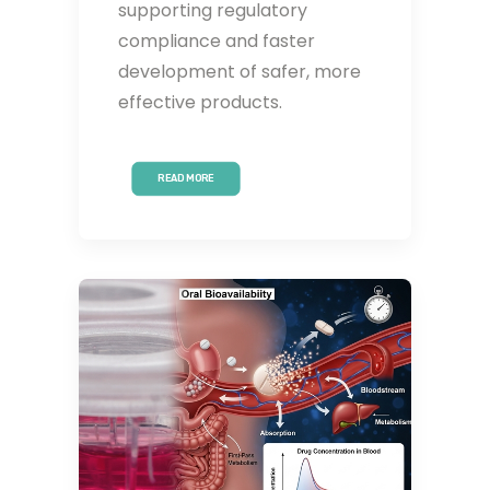
supporting regulatory
compliance and faster
development of safer, more
effective products.
READ MORE