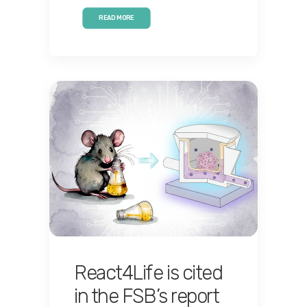
READ MORE
React4Life is cited
in the FSB’s report