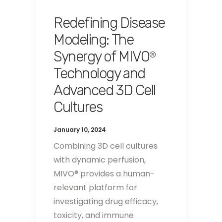
Redefining Disease
Modeling: The
Synergy of MIVO
®
Technology and
Advanced 3D Cell
Cultures
January 10, 2024
Combining 3D cell cultures
with dynamic perfusion,
MIVO® provides a human-
relevant platform for
investigating drug efficacy,
toxicity, and immune