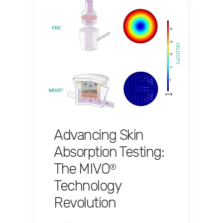
Advancing Skin
Absorption Testing:
The MIVO
®
Technology
Revolution