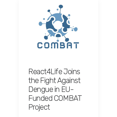
React4Life Joins
the Fight Against
Dengue in EU-
Funded COMBAT
Project