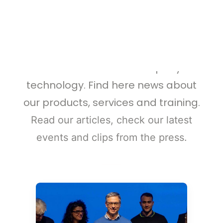
WEBINARS
React4life Updates
ALL RESOURCES
GET A QUOTE
Check the latest news and
information about our company and
technology. Find here news about
our products, services and training.
Read our articles, check our latest
events and clips from the press
.