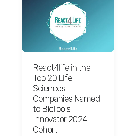
React4life in the
Top 20 Life
Sciences
Companies Named
to BioTools
Innovator 2024
Cohort