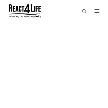
OUR COMPANY
CLIENTS & PARTNERS & PROJECTS
NEWS & EVENTS
CAREERS AT REACT4LIFE
MIVO TECHNOLOGY
CANCER & IMMUNOLOGY
NUTRACEUTICALS FOOD & FEED
DERMOCOSMETICS MEDICAL DEVICE
BIOTECH PHARMACEUTICAL
PUBLICATIONS
REFERENCES
NEWS & EVENTS
WORKSHOPS