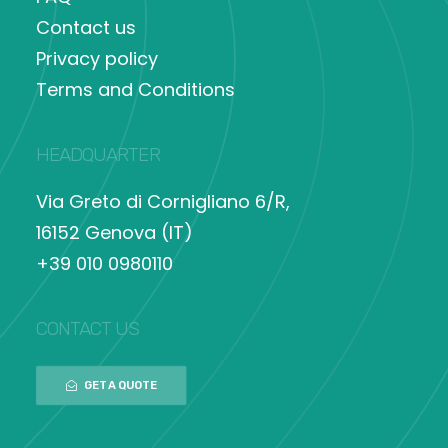
Contact us
Privacy policy
Terms and Conditions
HEADQUARTER
Via Greto di Cornigliano 6/R,
16152 Genova (IT)
+39 010 0980110
CONTACT US
GET A QUOTE