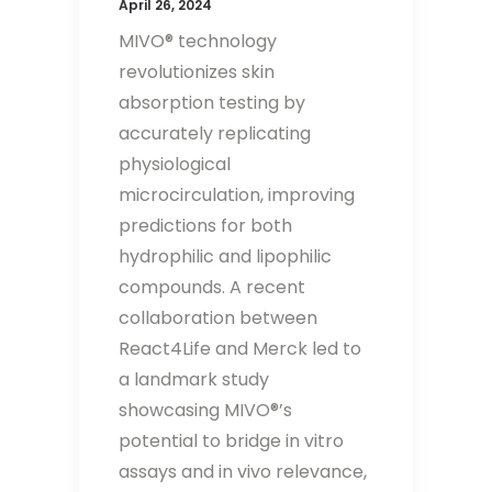
April 26, 2024
MIVO® technology
revolutionizes skin
absorption testing by
accurately replicating
physiological
microcirculation, improving
predictions for both
hydrophilic and lipophilic
compounds. A recent
collaboration between
React4Life and Merck led to
a landmark study
showcasing MIVO®’s
potential to bridge in vitro
assays and in vivo relevance,