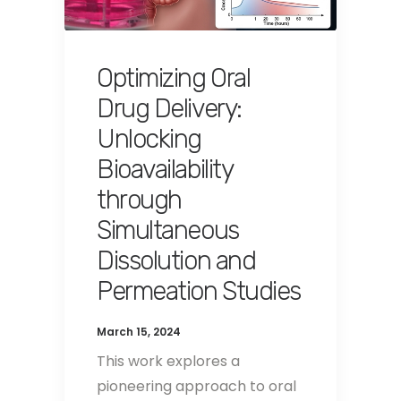
Optimizing Oral
Drug Delivery:
Unlocking
Bioavailability
through
Simultaneous
Dissolution and
Permeation Studies
March 15, 2024
This work explores a
pioneering approach to oral