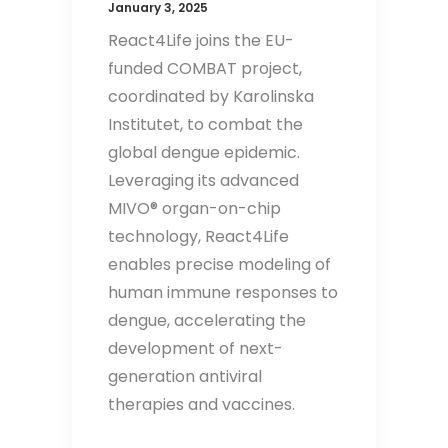
January 3, 2025
React4Life joins the EU-
funded COMBAT project,
coordinated by Karolinska
Institutet, to combat the
global dengue epidemic.
Leveraging its advanced
MIVO® organ-on-chip
technology, React4Life
enables precise modeling of
human immune responses to
dengue, accelerating the
development of next-
generation antiviral
therapies and vaccines.