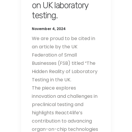
on UK laboratory
testing.
November 4, 2024
We are proud to be cited in
an article by the UK
Federation of Small
Businesses (FSB) titled “The
Hidden Reality of Laboratory
Testing in the UK.
The piece explores
innovation and challenges in
preclinical testing and
highlights React4life’s
contribution to advancing
organ-on-chip technologies