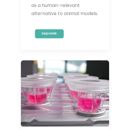
as a human-relevant
alternative to animal models.
READ MORE