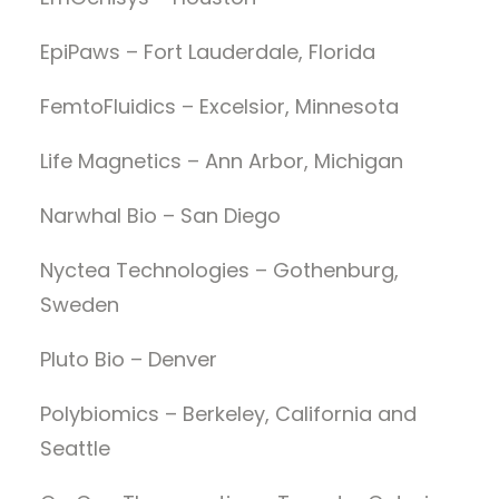
EpiPaws – Fort Lauderdale, Florida
FemtoFluidics – Excelsior, Minnesota
Life Magnetics – Ann Arbor, Michigan
Narwhal Bio – San Diego
Nyctea Technologies – Gothenburg,
Sweden
Pluto Bio – Denver
Polybiomics – Berkeley, California and
Seattle