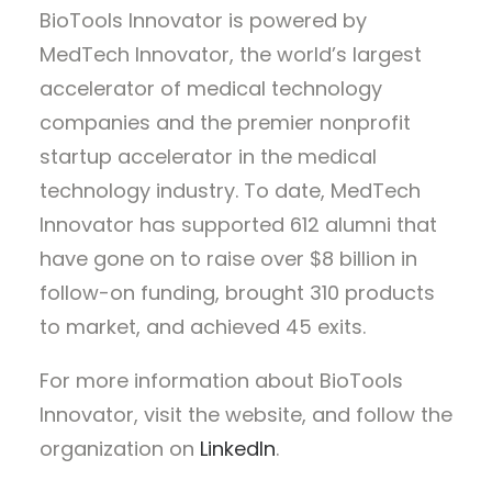
BioTools Innovator is powered by
MedTech Innovator, the world’s largest
accelerator of medical technology
companies and the premier nonprofit
startup accelerator in the medical
technology industry. To date, MedTech
Innovator has supported 612 alumni that
have gone on to raise over $8 billion in
follow-on funding, brought 310 products
to market, and achieved 45 exits.
For more information about BioTools
Innovator, visit the website, and follow the
organization on
LinkedIn
.