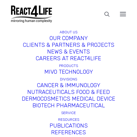
ABOUT US
In
News
•
June 3, 2024
•
6 Minutes
OUR COMPANY
CLIENTS & PARTNERS & PROJECTS
React4life in the Top 20
NEWS & EVENTS
CAREERS AT REACT4LIFE
Life Sciences Companies
PRODUCTS
MIVO TECHNOLOGY
Named to BioTools
DIVISIONS
Innovator 2024 Cohort
CANCER & IMMUNOLOGY
NUTRACEUTICALS FOOD & FEED
DERMOCOSMETICS MEDICAL DEVICE
BIOTECH PHARMACEUTICAL
SERVICE
RESOURCES
PUBLICATIONS
REFERENCES