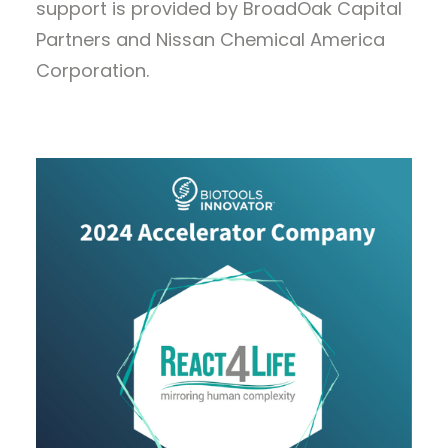
support is provided by BroadOak Capital
Partners and Nissan Chemical America
Corporation.