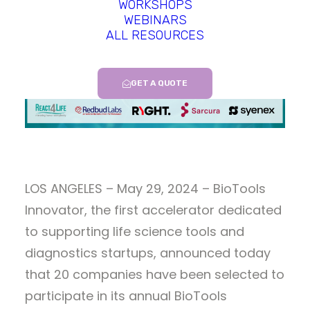
WORKSHOPS
WEBINARS
ALL RESOURCES
GET A QUOTE
LOS ANGELES – May 29, 2024 – BioTools
Innovator, the first accelerator dedicated
to supporting life science tools and
diagnostics startups, announced today
that 20 companies have been selected to
participate in its annual BioTools