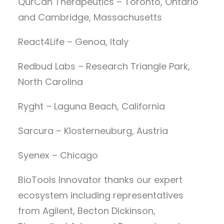
QurCan Therapeutics – Toronto, Ontario
and Cambridge, Massachusetts
React4Life – Genoa, Italy
Redbud Labs – Research Triangle Park,
North Carolina
Ryght – Laguna Beach, California
Sarcura – Klosterneuburg, Austria
Syenex – Chicago
BioTools Innovator thanks our expert
ecosystem including representatives
from Agilent, Becton Dickinson,