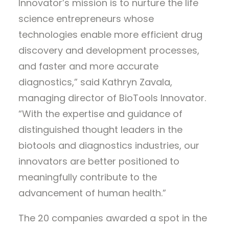
Innovator’s mission is to nurture the life
science entrepreneurs whose
technologies enable more efficient drug
discovery and development processes,
and faster and more accurate
diagnostics,” said Kathryn Zavala,
managing director of BioTools Innovator.
“With the expertise and guidance of
distinguished thought leaders in the
biotools and diagnostics industries, our
innovators are better positioned to
meaningfully contribute to the
advancement of human health.”
The 20 companies awarded a spot in the