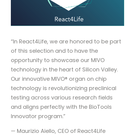
“In React4Life, we are honored to be part
of this selection and to have the
opportunity to showcase our MIVO
technology in the heart of Silicon Valley.
Our innovative MIVO® organ on chip
technology is revolutionizing preclinical
testing across various research fields
and aligns perfectly with the BioTools
Innovator program.”
— Maurizio Aiello, CEO of React4Life