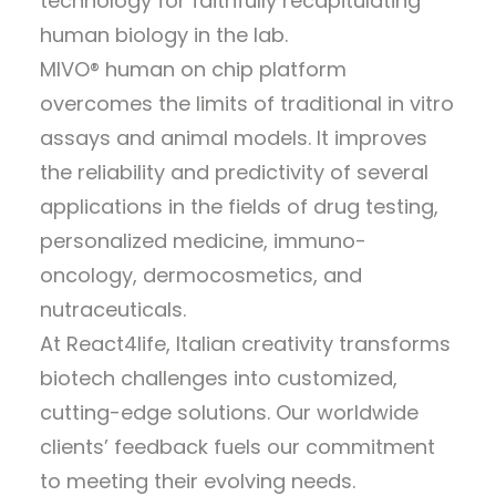
technology for faithfully recapitulating
human biology in the lab.
MIVO® human on chip platform
overcomes the limits of traditional in vitro
assays and animal models. It improves
the reliability and predictivity of several
applications in the fields of drug testing,
personalized medicine, immuno-
oncology, dermocosmetics, and
nutraceuticals.
At React4life, Italian creativity transforms
biotech challenges into customized,
cutting-edge solutions. Our worldwide
clients’ feedback fuels our commitment
to meeting their evolving needs.