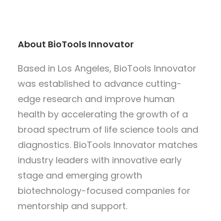
About BioTools Innovator
Based in Los Angeles, BioTools Innovator
was established to advance cutting-
edge research and improve human
health by accelerating the growth of a
broad spectrum of life science tools and
diagnostics. BioTools Innovator matches
industry leaders with innovative early
stage and emerging growth
biotechnology-focused companies for
mentorship and support.