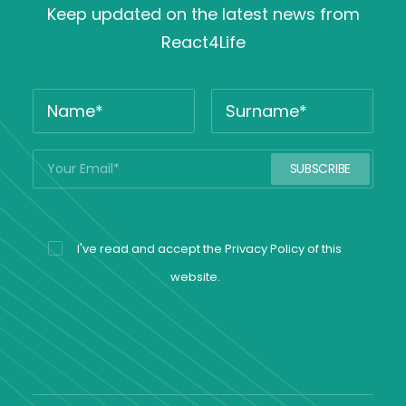
Keep updated on the latest news from
React4Life
I've read and accept the
Privacy Policy
of this
website.