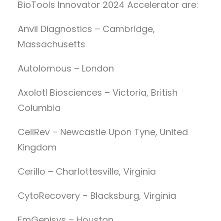
BioTools Innovator 2024 Accelerator are:
Anvil Diagnostics – Cambridge,
Massachusetts
Autolomous – London
Axolotl Biosciences – Victoria, British
Columbia
CellRev – Newcastle Upon Tyne, United
Kingdom
Cerillo – Charlottesville, Virginia
CytoRecovery – Blacksburg, Virginia
EmGenisys – Houston