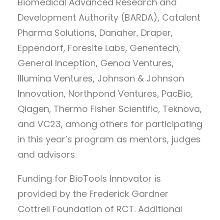
Biomedical Advanced Research and
Development Authority (BARDA), Catalent
Pharma Solutions, Danaher, Draper,
Eppendorf, Foresite Labs, Genentech,
General Inception, Genoa Ventures,
Illumina Ventures, Johnson & Johnson
Innovation, Northpond Ventures, PacBio,
Qiagen, Thermo Fisher Scientific, Teknova,
and VC23, among others for participating
in this year’s program as mentors, judges
and advisors.
Funding for BioTools Innovator is
provided by the Frederick Gardner
Cottrell Foundation of RCT. Additional