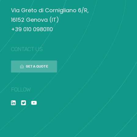
Via Greto di Cornigliano 6/R,
16152 Genova (IT)
+39 010 0980110
CONTACT US
GET A QUOTE
FOLLOW