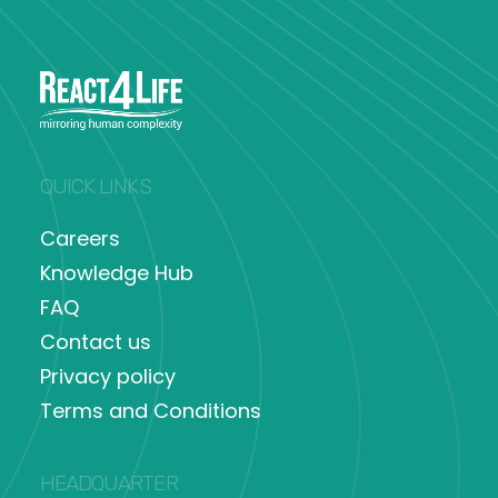
QUICK LINKS
Careers
Knowledge Hub
FAQ
Contact us
Privacy policy
Terms and Conditions
HEADQUARTER