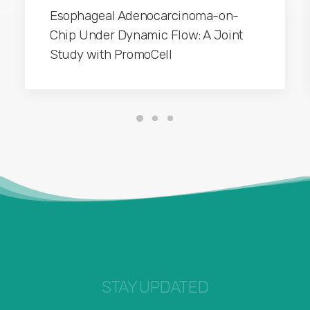
Esophageal Adenocarcinoma-on-
Chip Under Dynamic Flow: A Joint
Study with PromoCell
STAY UPDATED