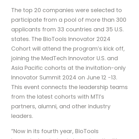
The top 20 companies were selected to
participate from a pool of more than 300
applicants from 33 countries and 35 U.S.
states. The BioTools Innovator 2024
Cohort will attend the program’s kick off,
joining the MedTech Innovator U.S. and
Asia Pacific cohorts at the invitation-only
Innovator Summit 2024 on June 12 -13.
This event connects the leadership teams
from the latest cohorts with MTI’s
partners, alumni, and other industry
leaders.
​“Now in its fourth year, BioTools