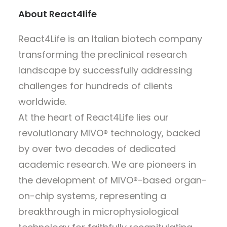
About React4life
React4Life is an Italian biotech company
transforming the preclinical research
landscape by successfully addressing
challenges for hundreds of clients
worldwide.
At the heart of React4Life lies our
revolutionary MIVO® technology, backed
by over two decades of dedicated
academic research. We are pioneers in
the development of MIVO®-based organ-
on-chip systems, representing a
breakthrough in microphysiological