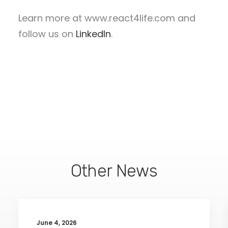
Learn more at www.react4life.com and
follow us on
LinkedIn
.
Other News
June 4, 2026