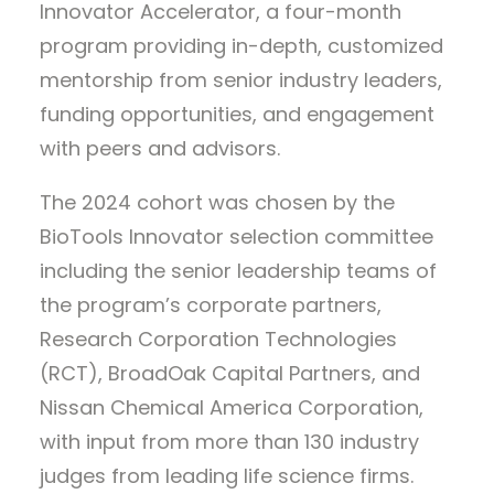
Innovator Accelerator, a four-month
program providing in-depth, customized
mentorship from senior industry leaders,
funding opportunities, and engagement
with peers and advisors.
The 2024 cohort was chosen by the
BioTools Innovator selection committee
including the senior leadership teams of
the program’s corporate partners,
Research Corporation Technologies
(RCT), BroadOak Capital Partners, and
Nissan Chemical America Corporation,
with input from more than 130 industry
judges from leading life science firms.