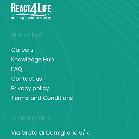
QUICK LINKS
Careers
Knowledge Hub
FAQ
Contact us
Privacy policy
Terms and Conditions
HEADQUARTER
Via Greto di Cornigliano 6/R,