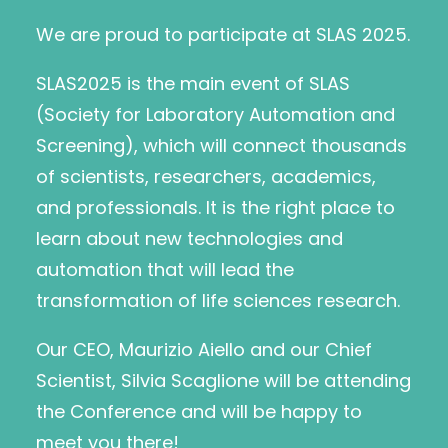
We are proud to participate at SLAS 2025.
SLAS2025 is the main event of SLAS
(Society for Laboratory Automation and
Screening), which will connect thousands
of scientists, researchers, academics,
and professionals. It is the right place to
learn about new technologies and
automation that will lead the
transformation of life sciences research.
Our CEO, Maurizio Aiello and our Chief
Scientist, Silvia Scaglione will be attending
the Conference and will be happy to
meet you there!