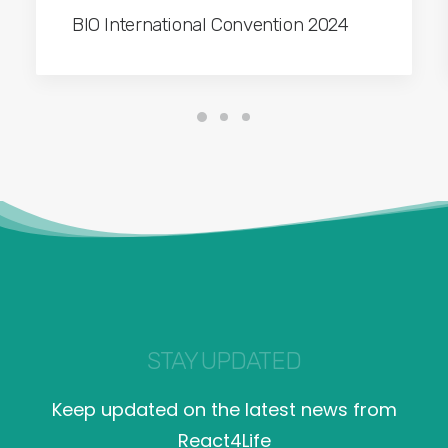
BIO International Convention 2024
STAY UPDATED
Keep updated on the latest news from
React4Life