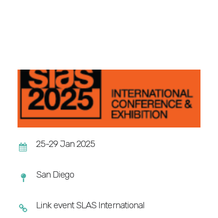
WEBINARS
REACT4LIFE – EVENT
ALL RESOURCES
GET A QUOTE
25-29 Jan 2025
San Diego
Link event SLAS International