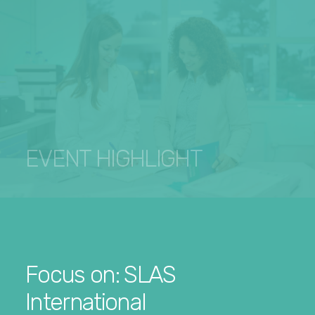
EVENT HIGHLIGHT
Focus on: SLAS
International