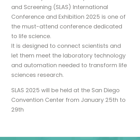
and Screening (SLAS) International
Conference and Exhibition 2025 is one of
the must-attend conference dedicated
to life science.
It is designed to connect scientists and
let them meet the laboratory technology
and automation needed to transform life
sciences research.
SLAS 2025 will be held at the San Diego
Convention Center from January 25th to
29th