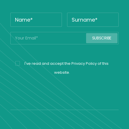
I've read and accept the
Privacy Policy
of this
website.