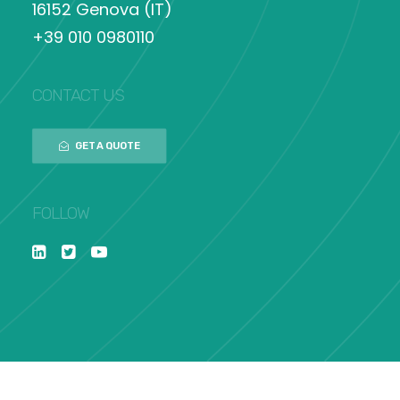
16152 Genova (IT)
+39 010 0980110
CONTACT US
GET A QUOTE
FOLLOW