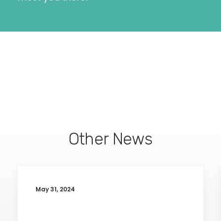
Other News
May 31, 2024