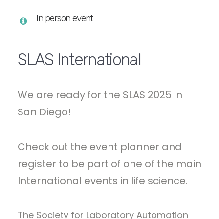
In person event
SLAS International
We are ready for the SLAS 2025 in
San Diego!
Check out the event planner and
register to be part of one of the main
International events in life science.
The Society for Laboratory Automation