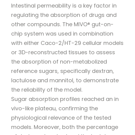
Intestinal permeability is a key factor in
regulating the absorption of drugs and
other compounds. The MIVO® gut-on-
chip system was used in combination
with either Caco-2/HT-29 cellular models
or 3D-reconstructed tissues to assess
the absorption of non-metabolized
reference sugars, specifically dextran,
lactulose and mannitol, to demonstrate
the reliability of the model.
Sugar absorption profiles reached an in
vivo-like plateau, confirming the
physiological relevance of the tested
models. Moreover, both the percentage