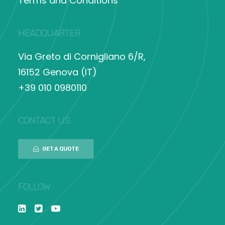
Terms and Conditions
HEADQUARTER
Via Greto di Cornigliano 6/R,
16152 Genova (IT)
+39 010 0980110
CONTACT US
GET A QUOTE
FOLLOW