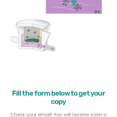
Fill the form below to get your
copy
Check your email! You will receive soon a