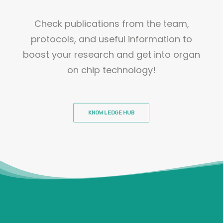
Check publications from the team,
protocols, and useful information to
boost your research and get into organ
on chip technology!
KNOWLEDGE HUB