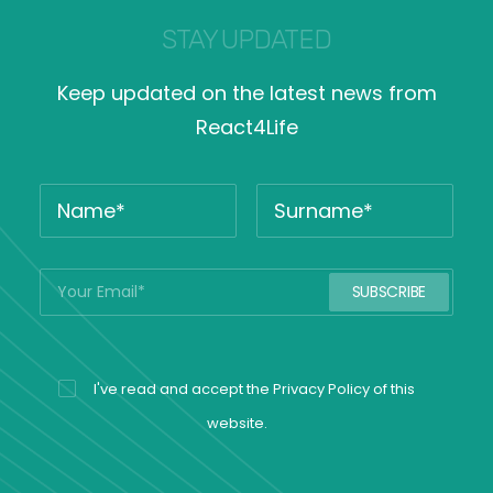
STAY UPDATED
Keep updated on the latest news from
React4Life
I've read and accept the
Privacy Policy
of this
website.