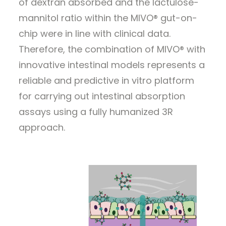
of dextran absorbed and the lactulose-
mannitol ratio within the MIVO® gut-on-
chip were in line with clinical data.
Therefore, the combination of MIVO® with
innovative intestinal models represents a
reliable and predictive in vitro platform
for carrying out intestinal absorption
assays using a fully humanized 3R
approach.