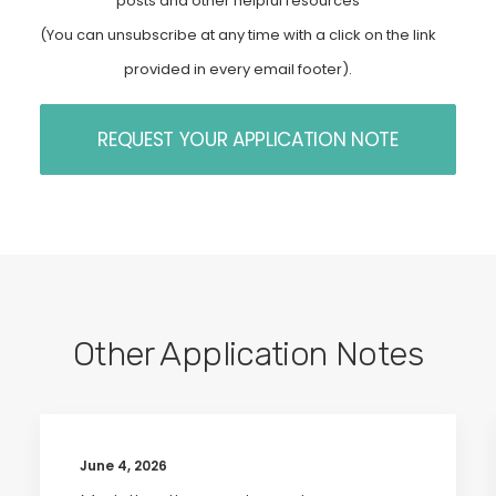
posts and other helpful resources
(You can unsubscribe at any time with a click on the link
provided in every email footer).
Other Application Notes
June 4, 2026