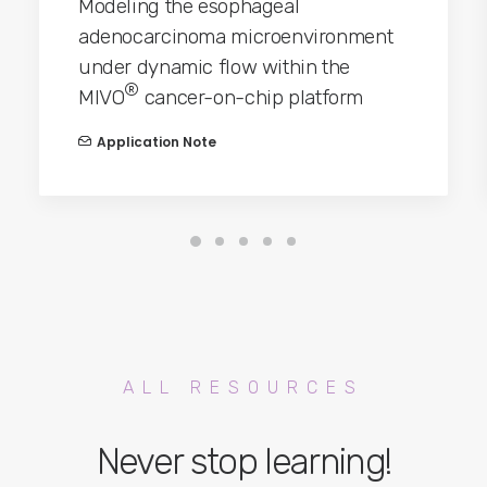
Modeling the esophageal
adenocarcinoma microenvironment
under dynamic flow within the
®
MIVO
cancer-on-chip platform
Application Note
ALL RESOURCES
Never stop learning!