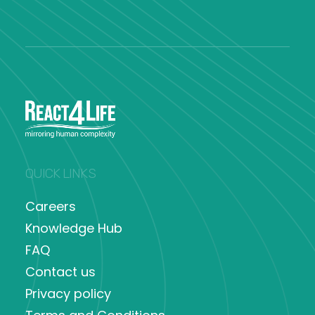
QUICK LINKS
Careers
Knowledge Hub
FAQ
Contact us
Privacy policy