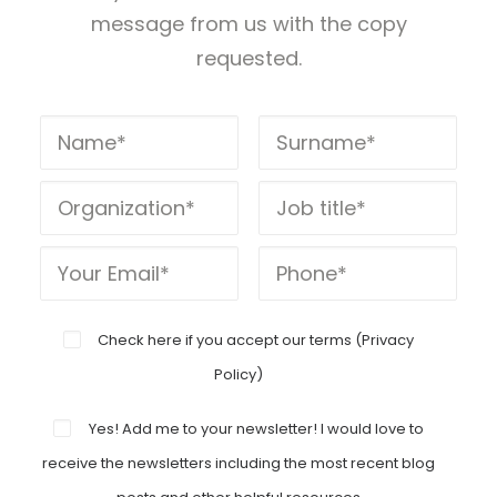
message from us with the copy
requested.
Check here if you accept our terms (
Privacy
Policy
)
Yes! Add me to your newsletter! I would love to
receive the newsletters including the most recent blog