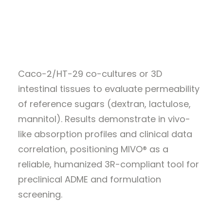
WEBINARS
ALL RESOURCES
This application note presents the MIVO®
GET A QUOTE
gut-on-chip platform combined with
Caco-2/HT-29 co-cultures or 3D
intestinal tissues to evaluate permeability
of reference sugars (dextran, lactulose,
mannitol). Results demonstrate in vivo-
like absorption profiles and clinical data
correlation, positioning MIVO® as a
reliable, humanized 3R-compliant tool for
preclinical ADME and formulation
screening.