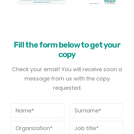
Fill the form below to get your
copy
Check your email! You will receive soon a
message from us with the copy
requested.