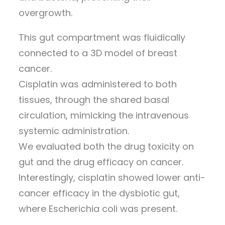
overgrowth.
This gut compartment was fluidically
connected to a 3D model of breast
cancer.
Cisplatin was administered to both
tissues, through the shared basal
circulation, mimicking the intravenous
systemic administration.
We evaluated both the drug toxicity on
gut and the drug efficacy on cancer.
Interestingly, cisplatin showed lower anti-
cancer efficacy in the dysbiotic gut,
where Escherichia coli was present.