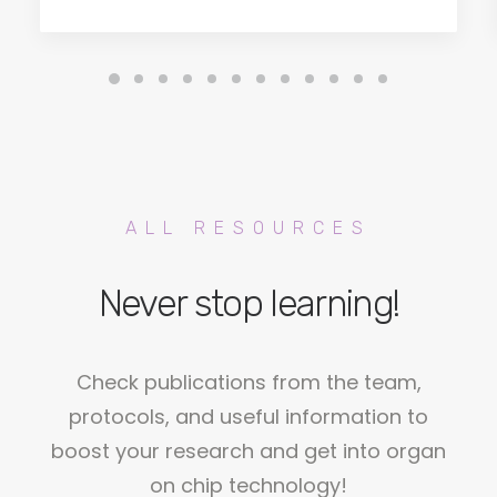
ALL RESOURCES
Never stop learning!
Check publications from the team,
protocols, and useful information to
boost your research and get into organ
on chip technology!