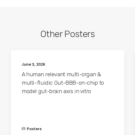
Other Posters
June 3, 2026
A human relevant multi-organ &
multi-fluidic Gut-BBB-on-chip to
model gut-brain axis in vitro
Posters