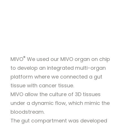
WEBINARS
barrier-driven modulation of
ALL RESOURCES
chemotherapy efficacy and
toxicity
GET A QUOTE
®
MIVO
We used our MIVO organ on chip
to develop an integrated multi-organ
platform where we connected a gut
tissue with cancer tissue.
MIVO allow the culture of 3D tissues
under a dynamic flow, which mimic the
bloodstream.
The gut compartment was developed