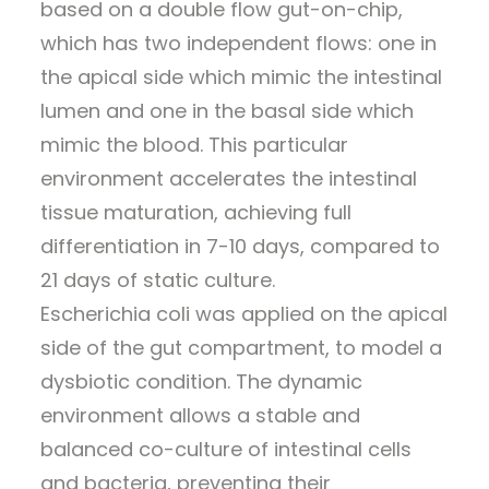
based on a double flow gut-on-chip,
which has two independent flows: one in
the apical side which mimic the intestinal
lumen and one in the basal side which
mimic the blood. This particular
environment accelerates the intestinal
tissue maturation, achieving full
differentiation in 7-10 days, compared to
21 days of static culture.
Escherichia coli was applied on the apical
side of the gut compartment, to model a
dysbiotic condition. The dynamic
environment allows a stable and
balanced co-culture of intestinal cells
and bacteria, preventing their