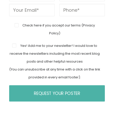
Check here if you accept our terms (
Privacy
Policy
)
Yes! Add me to your newsletter! I would love to
receive the newsletters including the most recent blog
posts and other helpful resources
(You can unsubscribe at any time with a click on the link
provided in every email footer).