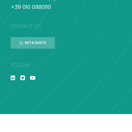
+39 010 0980110
CONTACT US
GET A QUOTE
FOLLOW