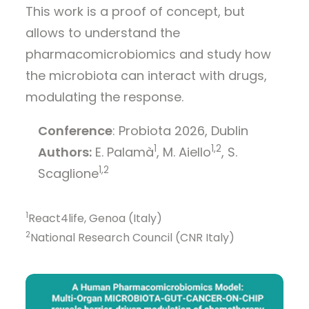
This work is a proof of concept, but
allows to understand the
pharmacomicrobiomics and study how
the microbiota can interact with drugs,
modulating the response.
Conference
: Probiota 2026, Dublin
1
1,2
Authors:
E. Palamà
, M. Aiello
, S.
1,2
Scaglione
1
React4life, Genoa (Italy)
2
National Research Council (CNR Italy)