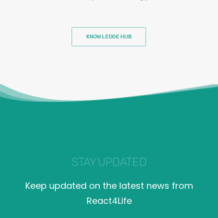
KNOWLEDGE HUB
STAY UPDATED
Keep updated on the latest news from
React4Life