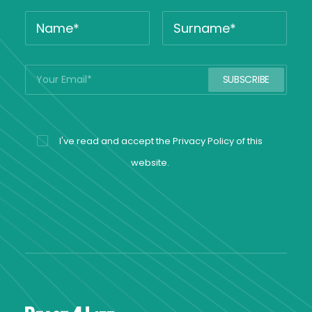
I've read and accept the
Privacy Policy
of this
website.