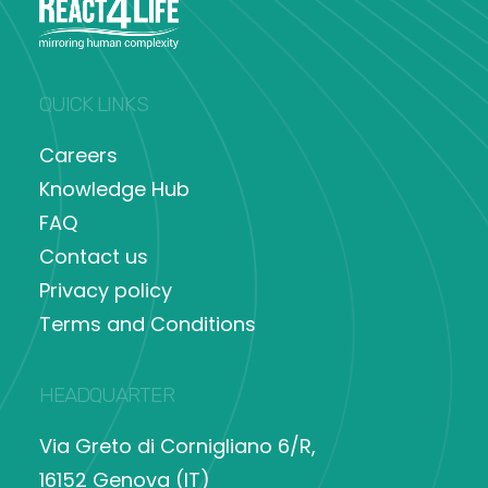
QUICK LINKS
Careers
Knowledge Hub
FAQ
Contact us
Privacy policy
Terms and Conditions
HEADQUARTER
Via Greto di Cornigliano 6/R,
16152 Genova (IT)