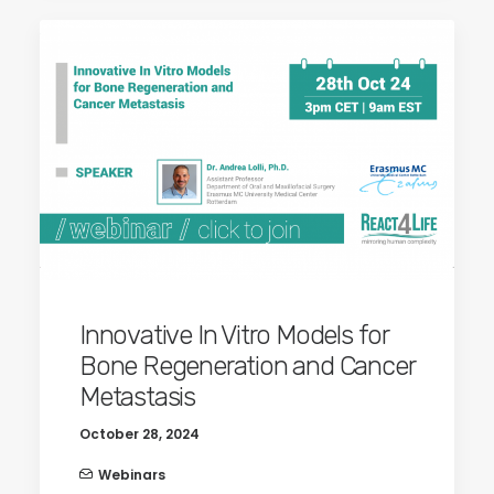
Innovative In Vitro Models for
Bone Regeneration and Cancer
Metastasis
October 28, 2024
Webinars