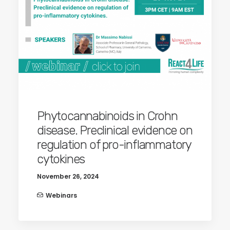
Phytocannabinoids in Crohn
disease. Preclinical evidence on
regulation of pro-inflammatory
cytokines
November 26, 2024
Webinars