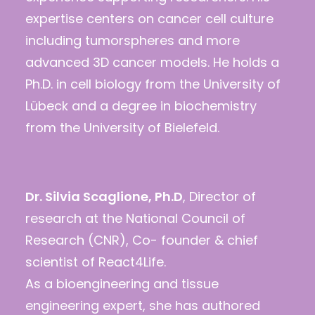
expertise centers on cancer cell culture
including tumorspheres and more
advanced 3D cancer models. He holds a
Ph.D. in cell biology from the University of
Lübeck and a degree in biochemistry
from the University of Bielefeld.
Dr. Silvia Scaglione, Ph.D
, Director of
research at the National Council of
Research (CNR), Co- founder & chief
scientist of React4Life.
As a bioengineering and tissue
engineering expert, she has authored