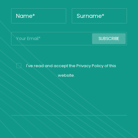
I've read and accept the
Privacy Policy
of this
website.