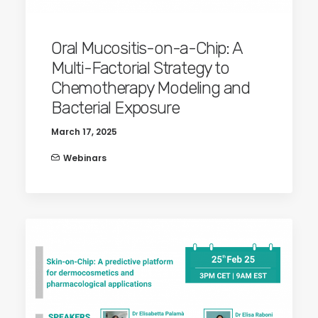
Oral Mucositis-on-a-Chip: A
Multi-Factorial Strategy to
Chemotherapy Modeling and
Bacterial Exposure
March 17, 2025
Webinars