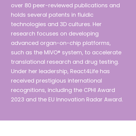
over 80 peer-reviewed publications and
holds several patents in fluidic
technologies and 3D cultures. Her
research focuses on developing
advanced organ-on-chip platforms,
such as the MIVO® system, to accelerate
translational research and drug testing.
Under her leadership, React4Life has
received prestigious international
recognitions, including the CPHI Award
2023 and the EU Innovation Radar Award.