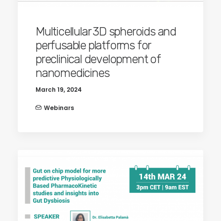
Multicellular 3D spheroids and
perfusable platforms for
preclinical development of
nanomedicines
March 19, 2024
Webinars