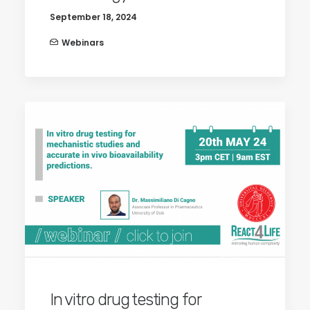
September 18, 2024
Webinars
In vitro drug testing for