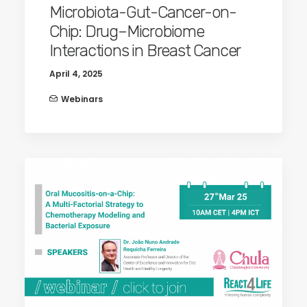
Microbiota-Gut-Cancer-on-
Chip: Drug–Microbiome
Interactions in Breast Cancer
April 4, 2025
Webinars