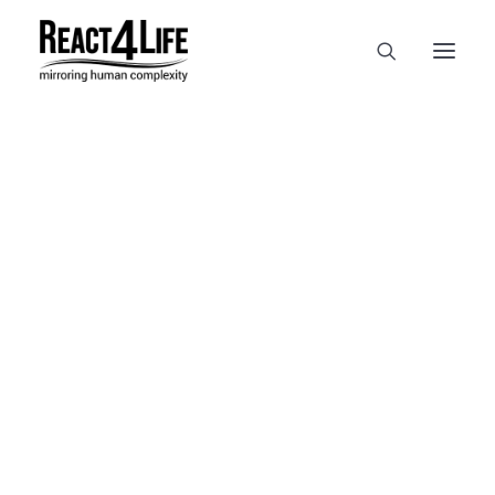
OUR COMPANY
CLIENTS & PARTNERS & PROJECTS
NEWS & EVENTS
CAREERS AT REACT4LIFE
MIVO TECHNOLOGY
CANCER & IMMUNOLOGY
NUTRACEUTICALS FOOD & FEED
DERMOCOSMETICS MEDICAL DEVICE
BIOTECH PHARMACEUTICAL
PUBLICATIONS
REFERENCES
WORKSHOPS
MIVO® – WEBINAR