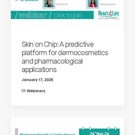
Skin on Chip: A predictive
platform for dermocosmetics
and pharmacological
applications
January 17, 2025
Webinars