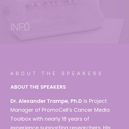
INFO
ABOUT THE SPEAKERS
ABOUT THE SPEAKERS
Dr. Alexander Trampe, Ph.D
is Project
Manager of PromoCell’s Cancer Media
Toolbox with nearly 18 years of
experience supporting researchers. His