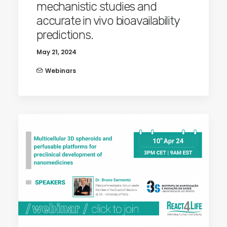
mechanistic studies and
accurate in vivo bioavailability
predictions.
May 21, 2024
Webinars