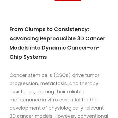
From Clumps to Consistency:
Advancing Reproducible 3D Cancer
Models into Dynamic Cancer-on-
Chip Systems
Cancer stem cells (CSCs) drive tumor
progression, metastasis, and therapy
resistance, making their reliable
maintenance in vitro essential for the
development of physiologically relevant
3D cancer models. However, conventional