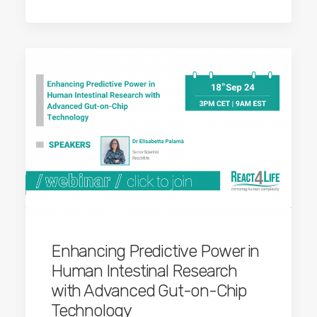
Enhancing Predictive Power in
Human Intestinal Research
with Advanced Gut-on-Chip
Technology