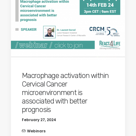
Macrophage activation within
Cervical Cancer
microenvironment is
associated with better
prognosis
February 27, 2024
Webinars