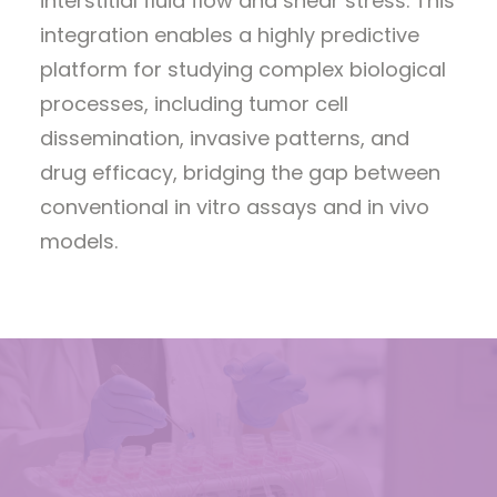
interstitial fluid flow and shear stress. This
integration enables a highly predictive
platform for studying complex biological
processes, including tumor cell
dissemination, invasive patterns, and
drug efficacy, bridging the gap between
conventional in vitro assays and in vivo
models.