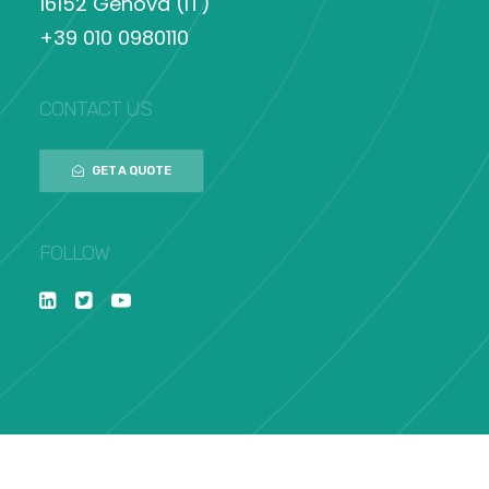
16152 Genova (IT)
+39 010 0980110
CONTACT US
GET A QUOTE
FOLLOW