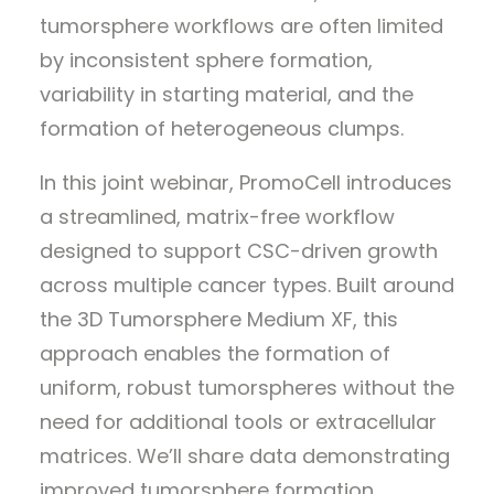
tumorsphere workflows are often limited
by inconsistent sphere formation,
variability in starting material, and the
formation of heterogeneous clumps.
In this joint webinar, PromoCell introduces
a streamlined, matrix-free workflow
designed to support CSC-driven growth
across multiple cancer types. Built around
the 3D Tumorsphere Medium XF, this
approach enables the formation of
uniform, robust tumorspheres without the
need for additional tools or extracellular
matrices. We’ll share data demonstrating
improved tumorsphere formation