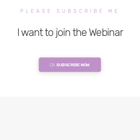
PLEASE SUBSCRIBE ME
I want to join the Webinar
SUBSCRIBE NOW