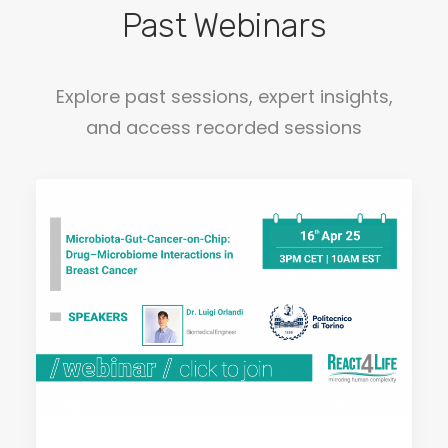
Past Webinars
Explore past sessions, expert insights,
and access recorded sessions