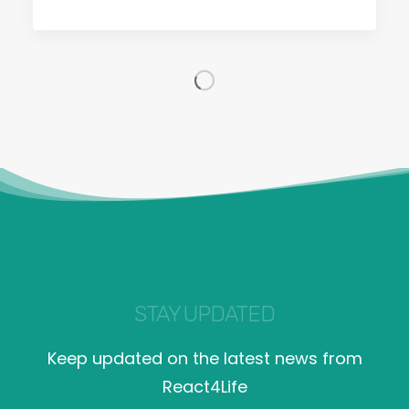
STAY UPDATED
Keep updated on the latest news from
React4Life