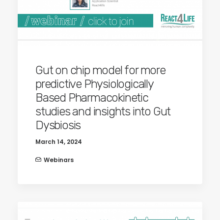
Gut on chip model for more
predictive Physiologically
Based Pharmacokinetic
studies and insights into Gut
Dysbiosis
March 14, 2024
Webinars