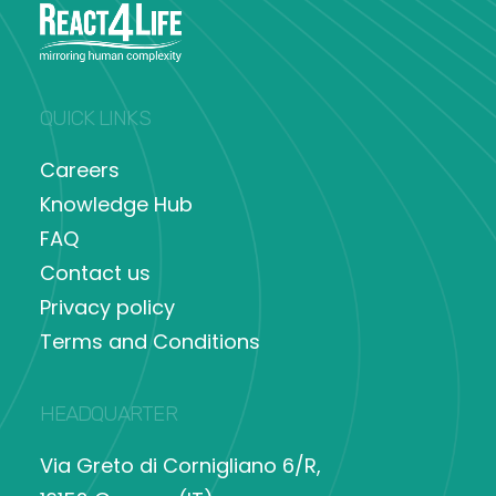
QUICK LINKS
Careers
Knowledge Hub
FAQ
Contact us
Privacy policy
Terms and Conditions
HEADQUARTER
Via Greto di Cornigliano 6/R,