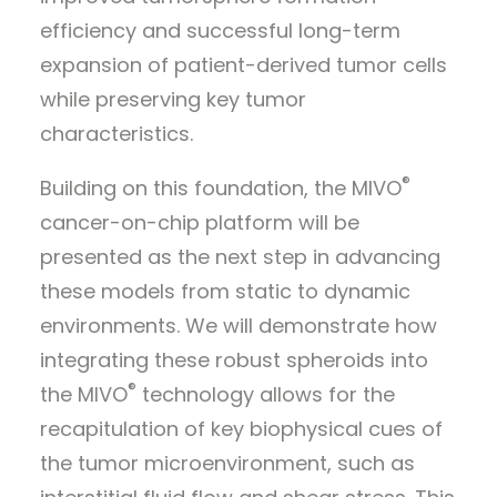
efficiency and successful long-term
expansion of patient-derived tumor cells
while preserving key tumor
characteristics.
®
Building on this foundation, the MIVO
cancer-on-chip platform will be
presented as the next step in advancing
these models from static to dynamic
environments. We will demonstrate how
integrating these robust spheroids into
®
the MIVO
technology allows for the
recapitulation of key biophysical cues of
the tumor microenvironment, such as