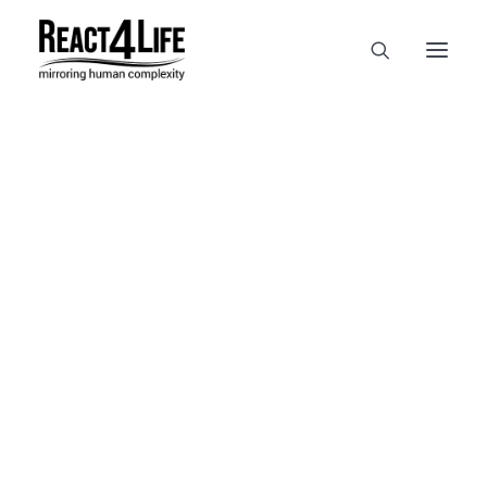
OUR COMPANY
CLIENTS & PARTNERS & PROJECTS
NEWS & EVENTS
In
reference
•
April 2, 2025
•
1
CAREERS AT REACT4LIFE
Minute
MIVO TECHNOLOGY
CANCER & IMMUNOLOGY
NUTRACEUTICALS FOOD & FEED
DERMOCOSMETICS MEDICAL DEVICE
BIOTECH PHARMACEUTICAL
PUBLICATIONS
REFERENCES
WORKSHOPS