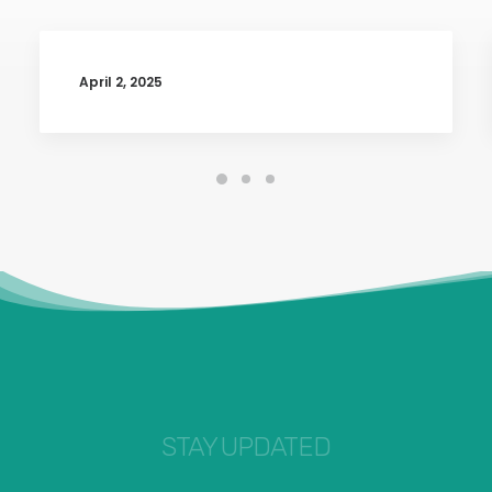
April 2, 2025
STAY UPDATED