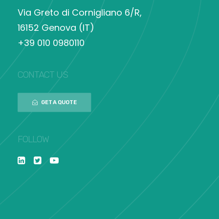
Via Greto di Cornigliano 6/R,
16152 Genova (IT)
+39 010 0980110
CONTACT US
GET A QUOTE
FOLLOW