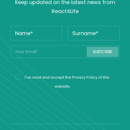
Keep updated on the latest news from
React4Life
I've read and accept the
Privacy Policy
of this
website.