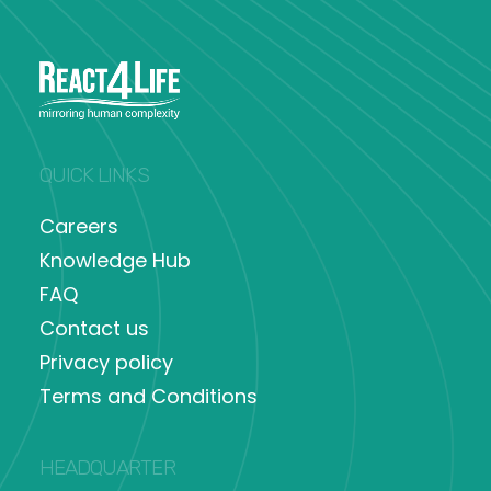
QUICK LINKS
Careers
Knowledge Hub
FAQ
Contact us
Privacy policy
Terms and Conditions
HEADQUARTER