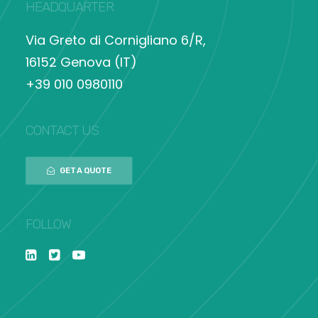
HEADQUARTER
Via Greto di Cornigliano 6/R,
16152 Genova (IT)
+39 010 0980110
CONTACT US
GET A QUOTE
FOLLOW