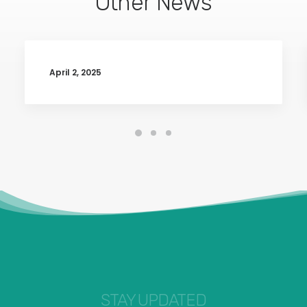
Other News
April 2, 2025
STAY UPDATED