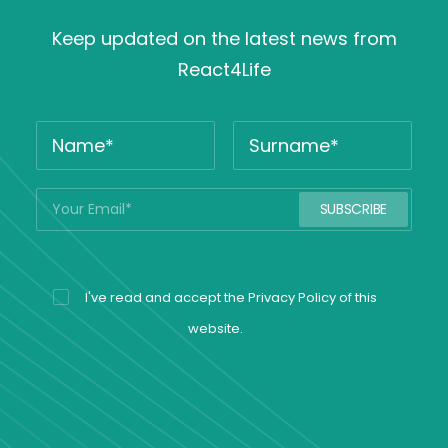
Keep updated on the latest news from
React4Life
I've read and accept the
Privacy Policy
of this
website.