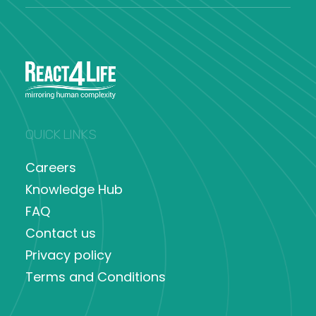
QUICK LINKS
Careers
Knowledge Hub
FAQ
Contact us
Privacy policy
Terms and Conditions