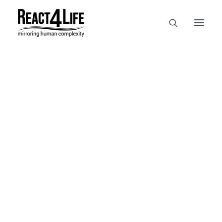
OUR COMPANY
CLIENTS & PARTNERS & PROJECTS
NEWS & EVENTS
In
reference
•
April 2, 2025
•
1
CAREERS AT REACT4LIFE
Minute
MIVO TECHNOLOGY
CANCER & IMMUNOLOGY
NUTRACEUTICALS FOOD & FEED
DERMOCOSMETICS MEDICAL DEVICE
BIOTECH PHARMACEUTICAL
PUBLICATIONS
REFERENCES
WORKSHOPS