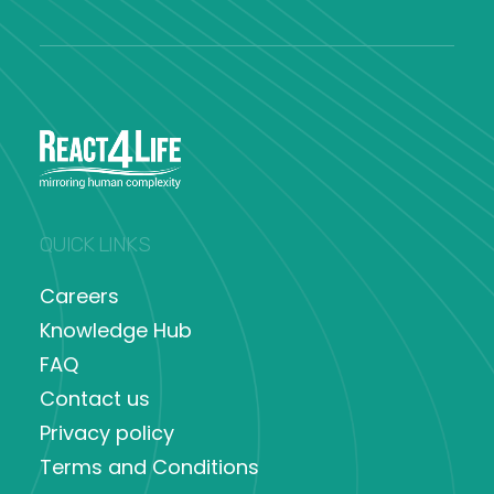
QUICK LINKS
Careers
Knowledge Hub
FAQ
Contact us
Privacy policy
Terms and Conditions