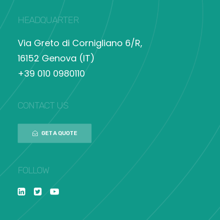
HEADQUARTER
Via Greto di Cornigliano 6/R,
16152 Genova (IT)
+39 010 0980110
CONTACT US
GET A QUOTE
FOLLOW