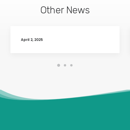
Other News
April 2, 2025