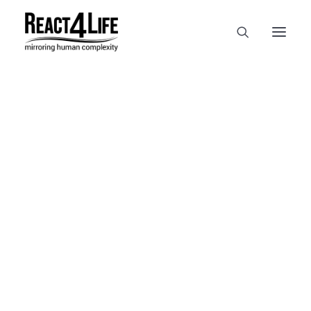
OUR COMPANY
CLIENTS & PARTNERS & PROJECTS
NEWS & EVENTS
In
reference
•
April 2, 2025
•
1
CAREERS AT REACT4LIFE
Minute
MIVO TECHNOLOGY
CANCER & IMMUNOLOGY
NUTRACEUTICALS FOOD & FEED
DERMOCOSMETICS MEDICAL DEVICE
BIOTECH PHARMACEUTICAL
PUBLICATIONS
REFERENCES
WORKSHOPS