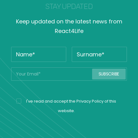
STAY UPDATED
Keep updated on the latest news from
React4Life
I've read and accept the
Privacy Policy
of this
website.