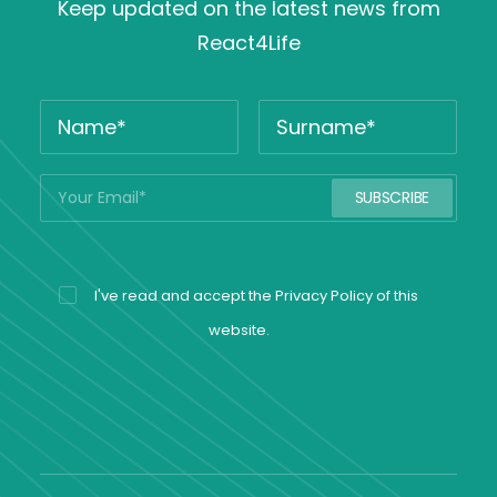
Keep updated on the latest news from
React4Life
I've read and accept the
Privacy Policy
of this
website.