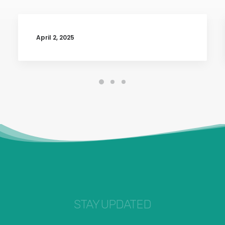
April 2, 2025
STAY UPDATED