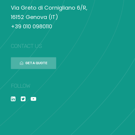
Via Greto di Cornigliano 6/R,
16152 Genova (IT)
+39 010 0980110
CONTACT US
GET A QUOTE
FOLLOW