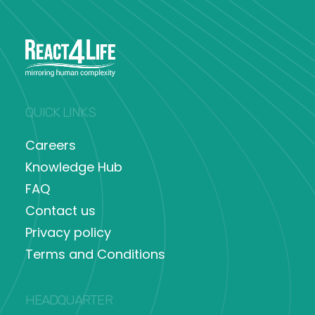
QUICK LINKS
Careers
Knowledge Hub
FAQ
Contact us
Privacy policy
Terms and Conditions
HEADQUARTER