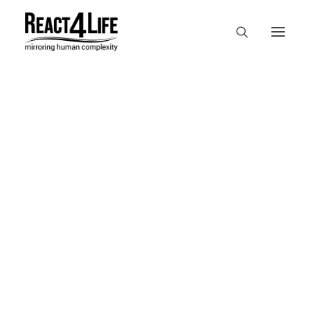
OUR COMPANY
CLIENTS & PARTNERS & PROJECTS
NEWS & EVENTS
In
reference
•
April 2, 2025
•
1
CAREERS AT REACT4LIFE
Minute
MIVO TECHNOLOGY
CANCER & IMMUNOLOGY
NUTRACEUTICALS FOOD & FEED
DERMOCOSMETICS MEDICAL DEVICE
BIOTECH PHARMACEUTICAL
PUBLICATIONS
REFERENCES
WORKSHOPS