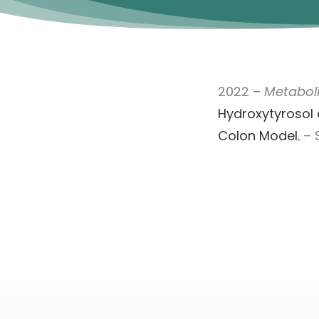
2022 –
Metaboli
Hydroxytyrosol 
Colon Model.
– S