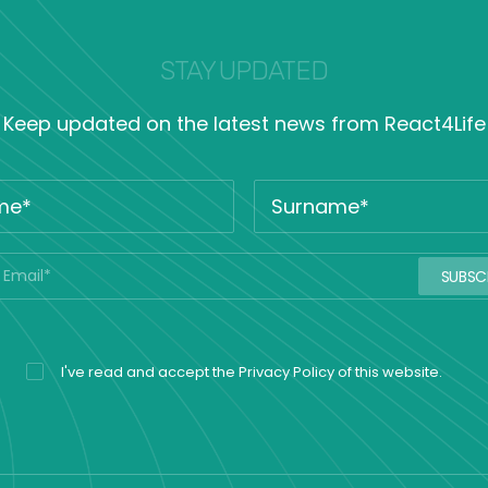
STAY UPDATED
Keep updated on the latest news from React4Life
I've read and accept the
Privacy Policy
of this website.