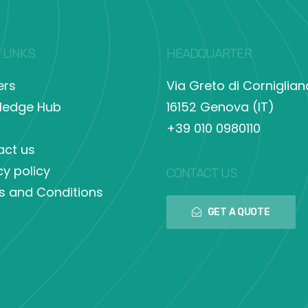
 LINKS
HEADQUARTER
ers
Via Greto di Corniglian
ledge Hub
16152 Genova (IT)
+39 010 0980110
act us
cy policy
CONTACT US
s and Conditions
GET A QUOTE