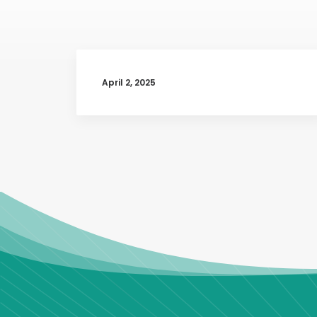
April 2, 2025