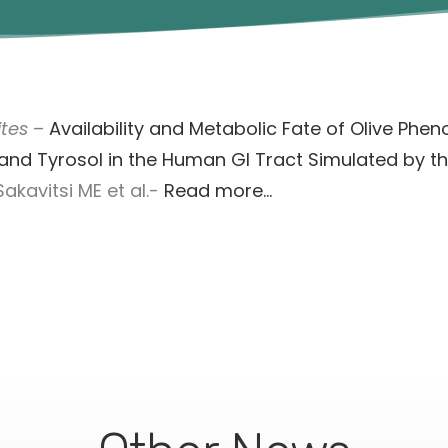
tes
–
Availability and Metabolic Fate of Olive Phen
and Tyrosol in the Human GI Tract Simulated by th
akavitsi ME et al.-
Read more…