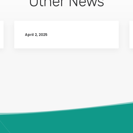
Other News
April 2, 2025