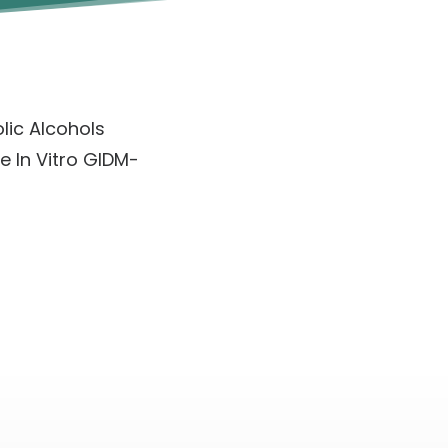
olic Alcohols
e In Vitro GIDM-