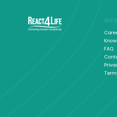
QUICK
Care
Know
FAQ
Cont
Priva
Term