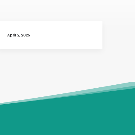
April 2, 2025