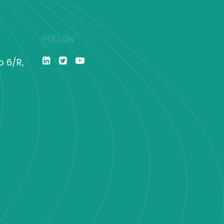
FOLLOW
o 6/R,