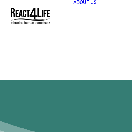
ABOUT US
OUR
COMPAN
CLIENTS 
PARTNER
PROJECT
NEWS &
EVENTS
CAREERS
REACT4L