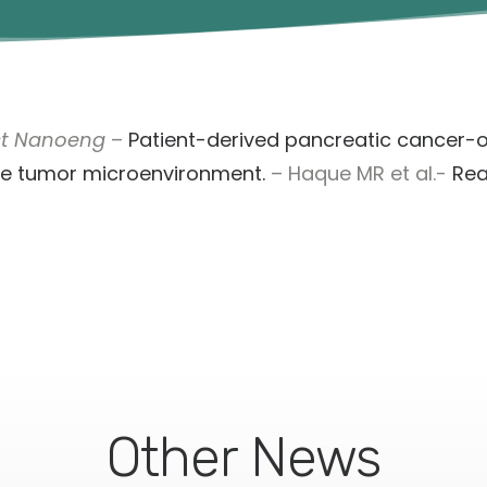
st Nanoeng
–
Patient-derived pancreatic cancer-
he tumor microenvironment.
– Haque MR et al.-
Re
Other News