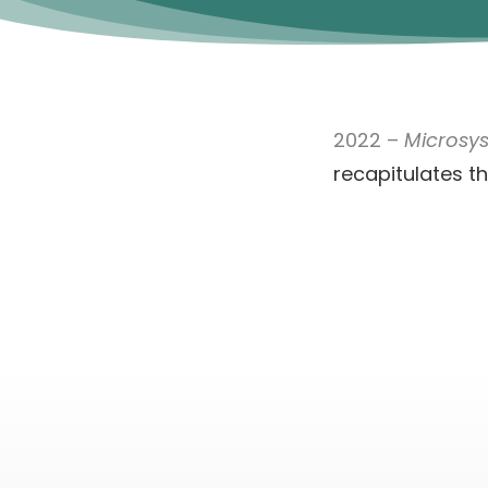
2022 –
Microsy
recapitulates t