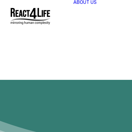
ABOUT US
OUR
COMPAN
CLIENTS 
PARTNER
PROJECT
NEWS &
EVENTS
CAREERS
REACT4L