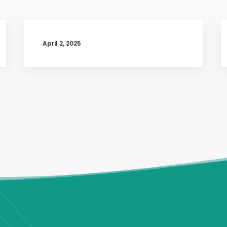
April 2, 2025