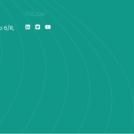
FOLLOW
o 6/R,