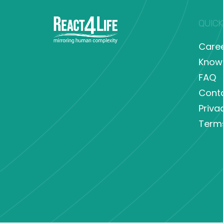
QUICK
Care
Know
FAQ
Cont
Priva
Term