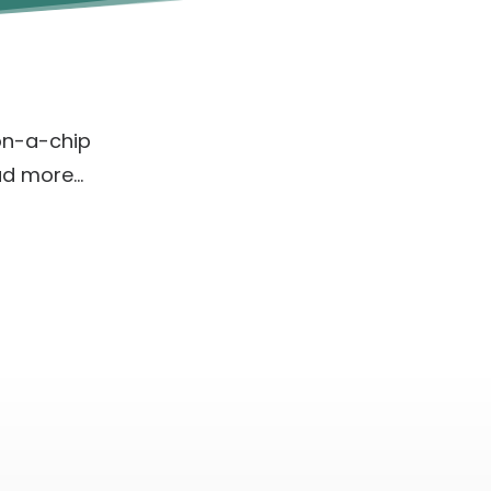
on-a-chip
ad more…