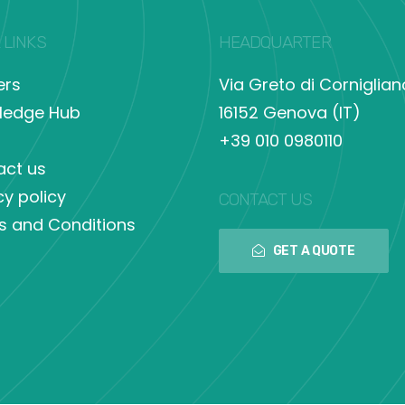
 LINKS
HEADQUARTER
ers
Via Greto di Corniglian
ledge Hub
16152 Genova (IT)
+39 010 0980110
act us
cy policy
CONTACT US
s and Conditions
GET A QUOTE