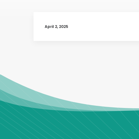
April 2, 2025