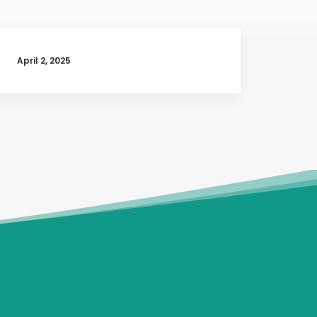
April 2, 2025