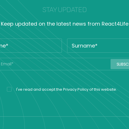
STAY UPDATED
Keep updated on the latest news from React4Life
I've read and accept the
Privacy Policy
of this website.