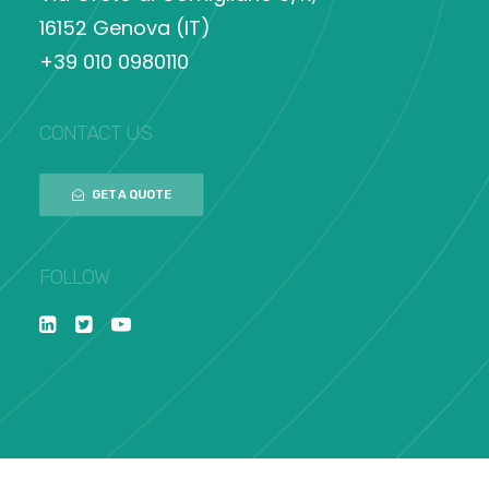
16152 Genova (IT)
+39 010 0980110
CONTACT US
GET A QUOTE
FOLLOW