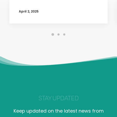
April 2, 2025
STAY UPDATED
Keep updated on the latest news from