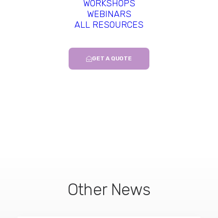
WORKSHOPS
2023 –
Biomater Res
–
Emerging
WEBINARS
ALL RESOURCES
biomaterials for tumor immunotherapy.
–
Xiao M et al.-
Read more…
GET A QUOTE
Other News