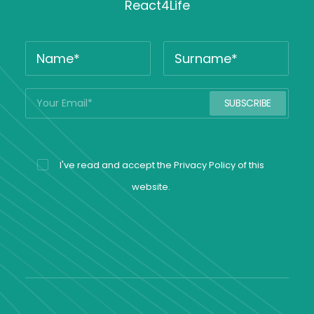
React4Life
I've read and accept the
Privacy Policy
of this
website.