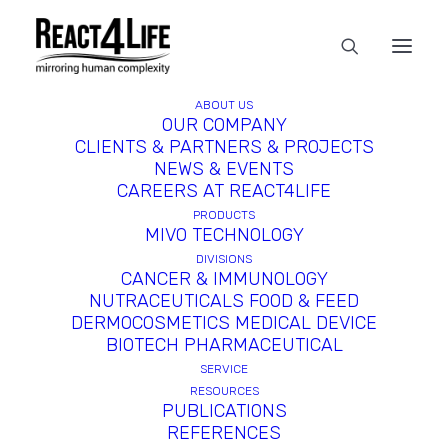
ABOUT US
OUR COMPANY
CLIENTS & PARTNERS & PROJECTS
In
reference
•
April 2, 2025
•
1
NEWS & EVENTS
Minute
CAREERS AT REACT4LIFE
PRODUCTS
MIVO TECHNOLOGY
DIVISIONS
CANCER & IMMUNOLOGY
NUTRACEUTICALS FOOD & FEED
DERMOCOSMETICS MEDICAL DEVICE
BIOTECH PHARMACEUTICAL
SERVICE
RESOURCES
PUBLICATIONS
REFERENCES