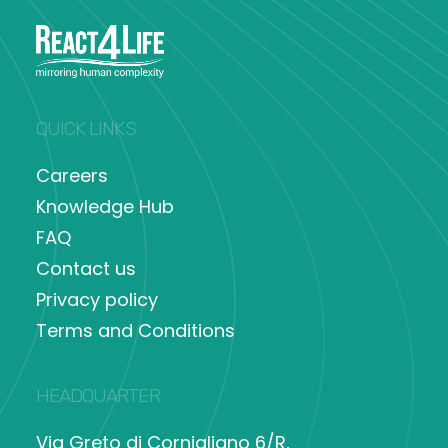
QUICK LINKS
Careers
Knowledge Hub
FAQ
Contact us
Privacy policy
Terms and Conditions
HEADQUARTER
Via Greto di Cornigliano 6/R,