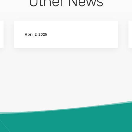
Other News
April 2, 2025