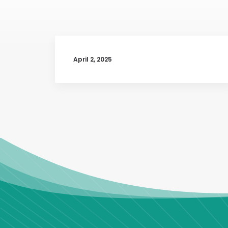
April 2, 2025