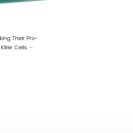
ing Their Pro-
ller Cells.
–