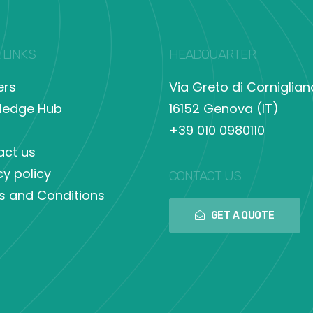
 LINKS
HEADQUARTER
ers
Via Greto di Corniglian
ledge Hub
16152 Genova (IT)
+39 010 0980110
act us
cy policy
CONTACT US
s and Conditions
GET A QUOTE