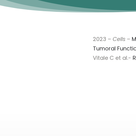
2023 –
Cells
–
M
Tumoral Function
Vitale C et al.-
R