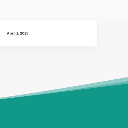
April 2, 2025