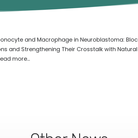
onocyte and Macrophage in Neuroblastoma: Block
s and Strengthening Their Crosstalk with Natural Ki
ead more…