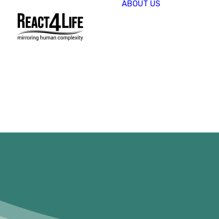
ABOUT US
OUR
COMPAN
CLIENTS 
PARTNER
PROJECT
NEWS &
EVENTS
CAREERS
REACT4L