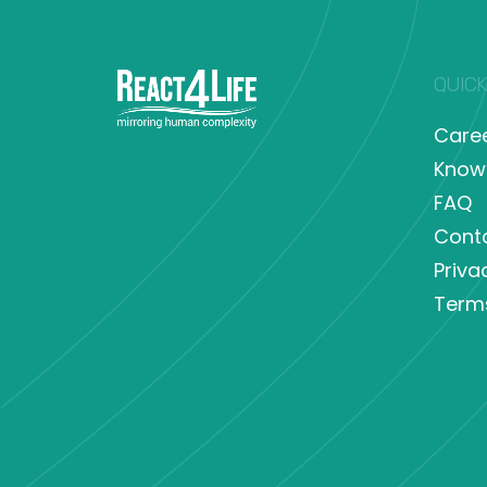
QUICK
Care
Know
FAQ
Cont
Priva
Term