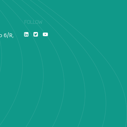
FOLLOW
o 6/R,