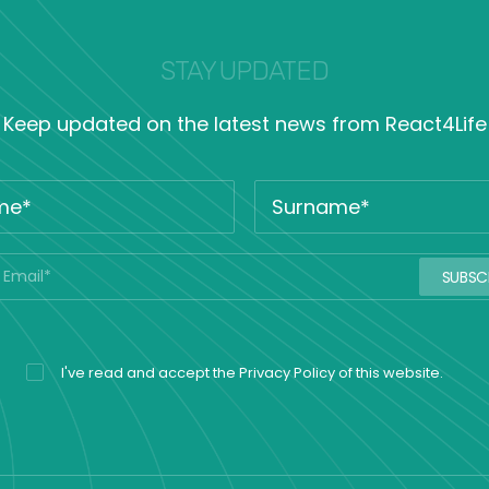
STAY UPDATED
Keep updated on the latest news from React4Life
I've read and accept the
Privacy Policy
of this website.