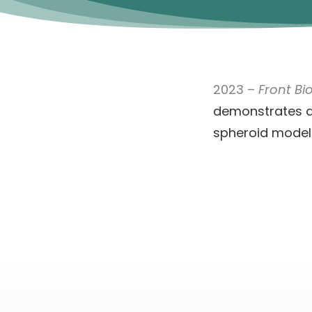
2023 –
Front Bi
demonstrates a
spheroid model