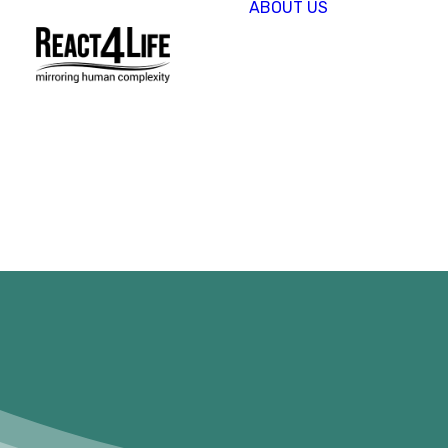
ABOUT US
OUR
COMPAN
CLIENTS 
PARTNER
PROJECT
NEWS &
EVENTS
CAREERS
REACT4L