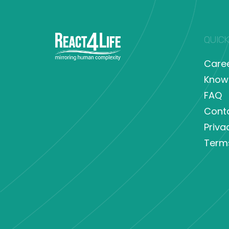
QUICK
Care
Know
FAQ
Cont
Priva
Term