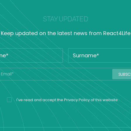
STAY UPDATED
Keep updated on the latest news from React4Life
I've read and accept the
Privacy Policy
of this website.