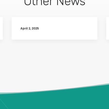
Other News
April 2, 2025