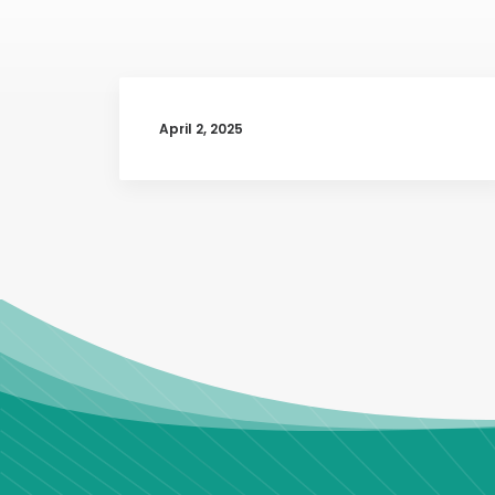
April 2, 2025