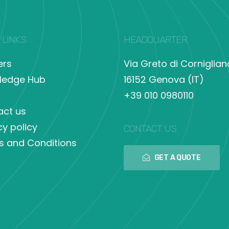
 LINKS
HEADQUARTER
ers
Via Greto di Corniglian
ledge Hub
16152 Genova (IT)
+39 010 0980110
act us
cy policy
CONTACT US
s and Conditions
GET A QUOTE