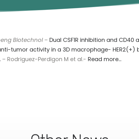
oeng Biotechnol
–
Dual CSF1R inhibition and CD40 a
nti-tumor activity in a 3D macrophage- HER2(+) 
.
– Rodriguez-Perdigon M et al.-
Read more…