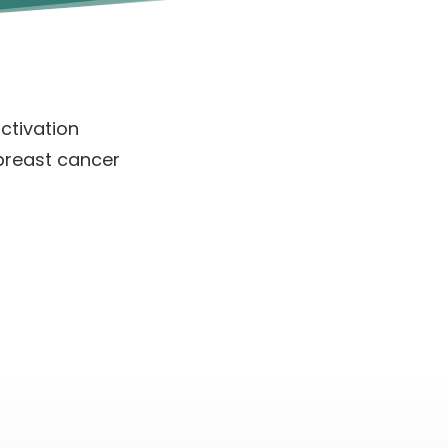
ctivation
breast cancer