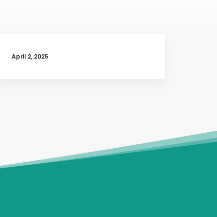
April 2, 2025