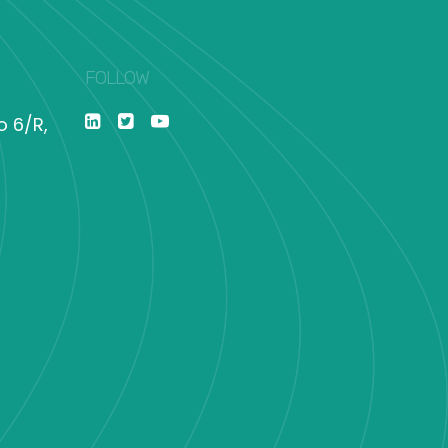
FOLLOW
o 6/R,