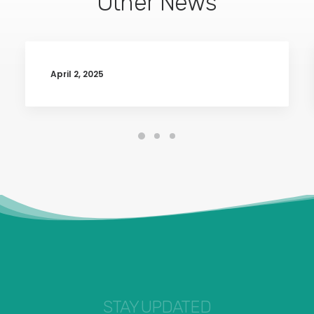
Other News
April 2, 2025
STAY UPDATED