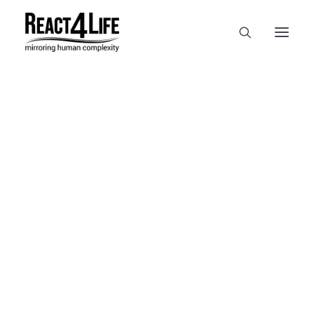
OUR COMPANY
CLIENTS & PARTNERS & PROJECTS
NEWS & EVENTS
In
reference
•
April 2, 2025
•
1
CAREERS AT REACT4LIFE
Minute
MIVO TECHNOLOGY
CANCER & IMMUNOLOGY
NUTRACEUTICALS FOOD & FEED
DERMOCOSMETICS MEDICAL DEVICE
BIOTECH PHARMACEUTICAL
PUBLICATIONS
REFERENCES
WORKSHOPS