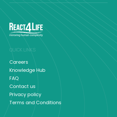
QUICK LINKS
Careers
Knowledge Hub
FAQ
Contact us
Privacy policy
Terms and Conditions