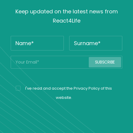
Keep updated on the latest news from
React4Life
I've read and accept the
Privacy Policy
of this
website.