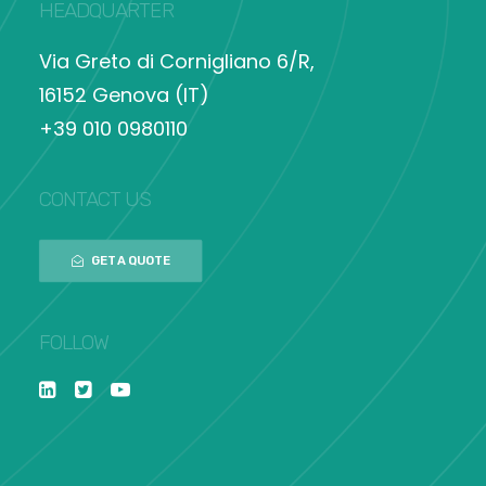
HEADQUARTER
Via Greto di Cornigliano 6/R,
16152 Genova (IT)
+39 010 0980110
CONTACT US
GET A QUOTE
FOLLOW