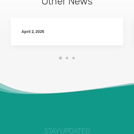
Other News
April 2, 2025
STAY UPDATED