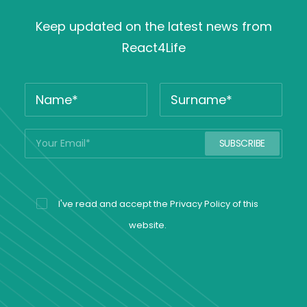
Keep updated on the latest news from
React4Life
I've read and accept the
Privacy Policy
of this
website.