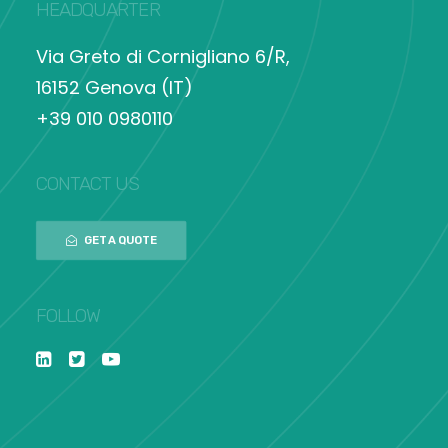
HEADQUARTER
Via Greto di Cornigliano 6/R,
16152 Genova (IT)
+39 010 0980110
CONTACT US
GET A QUOTE
FOLLOW