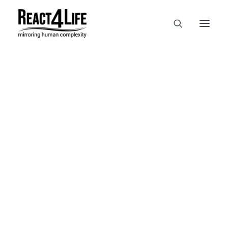
OUR COMPANY
CLIENTS & PARTNERS & PROJECTS
NEWS & EVENTS
In
reference
•
April 2, 2025
•
1
CAREERS AT REACT4LIFE
Minute
MIVO TECHNOLOGY
CANCER & IMMUNOLOGY
NUTRACEUTICALS FOOD & FEED
DERMOCOSMETICS MEDICAL DEVICE
BIOTECH PHARMACEUTICAL
PUBLICATIONS
REFERENCES
WORKSHOPS