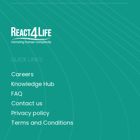
QUICK LINKS
Careers
Knowledge Hub
FAQ
Contact us
Privacy policy
Terms and Conditions