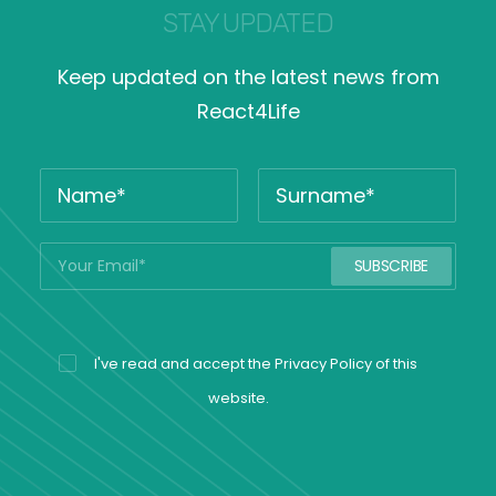
STAY UPDATED
Keep updated on the latest news from
React4Life
I've read and accept the
Privacy Policy
of this
website.