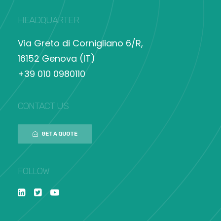
HEADQUARTER
Via Greto di Cornigliano 6/R,
16152 Genova (IT)
+39 010 0980110
CONTACT US
GET A QUOTE
FOLLOW