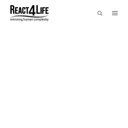
OUR COMPANY
CLIENTS & PARTNERS & PROJECTS
NEWS & EVENTS
In
reference
•
April 2, 2025
•
1
CAREERS AT REACT4LIFE
Minute
MIVO TECHNOLOGY
CANCER & IMMUNOLOGY
NUTRACEUTICALS FOOD & FEED
DERMOCOSMETICS MEDICAL DEVICE
BIOTECH PHARMACEUTICAL
PUBLICATIONS
REFERENCES
WORKSHOPS