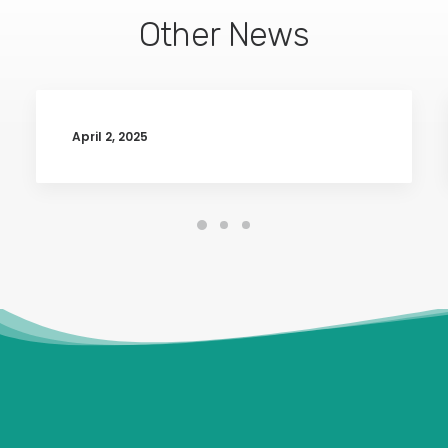
Other News
April 2, 2025