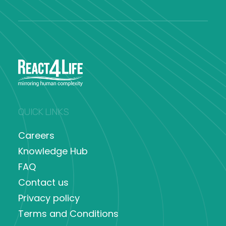
QUICK LINKS
Careers
Knowledge Hub
FAQ
Contact us
Privacy policy
Terms and Conditions