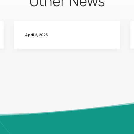
Other News
April 2, 2025