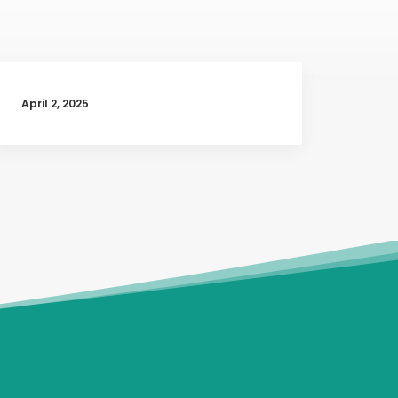
April 2, 2025