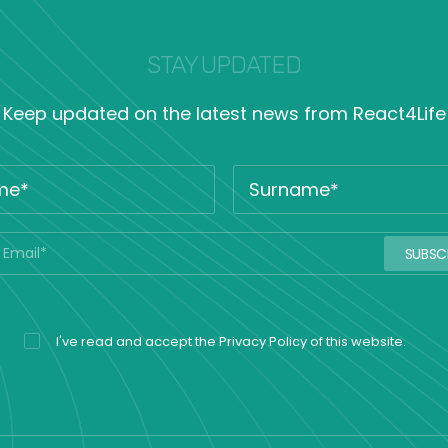
STAY UPDATED
Keep updated on the latest news from React4Life
I've read and accept the
Privacy Policy
of this website.