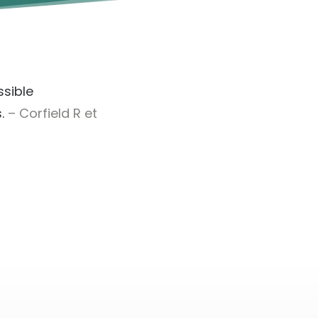
ssible
.
– Corfield R et