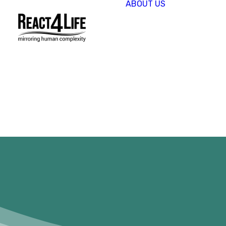
ABOUT US
OUR
COMPAN
CLIENTS 
PARTNER
PROJECT
NEWS &
EVENTS
CAREERS
REACT4L