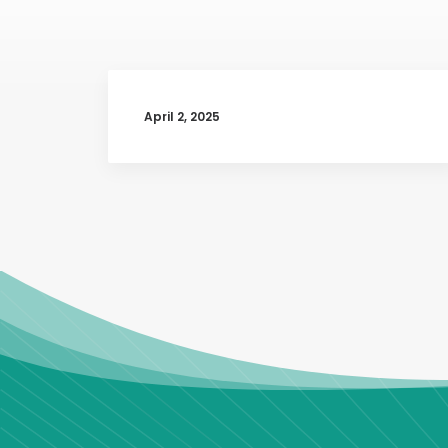
April 2, 2025