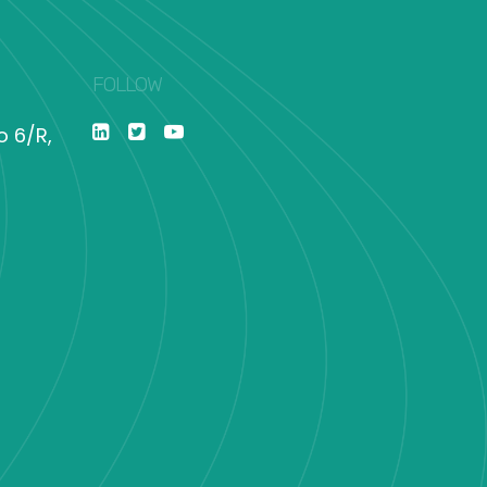
FOLLOW
o 6/R,