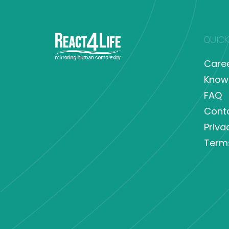
QUICK
Care
Know
FAQ
Cont
Priva
Term