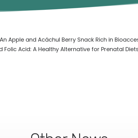
An Apple and Acáchul Berry Snack Rich in Bioacce
 Folic Acid: A Healthy Alternative for Prenatal Diets