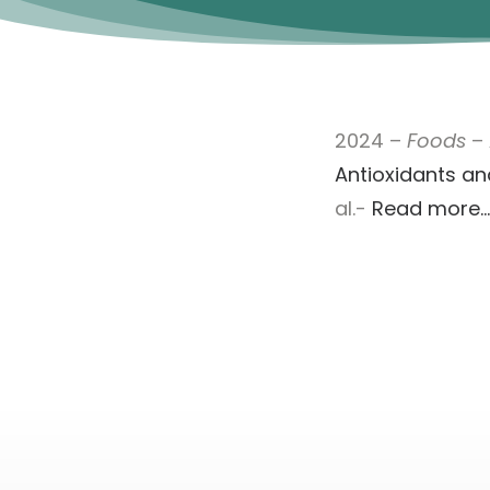
2024 –
Foods
–
Antioxidants and
al.-
Read more…