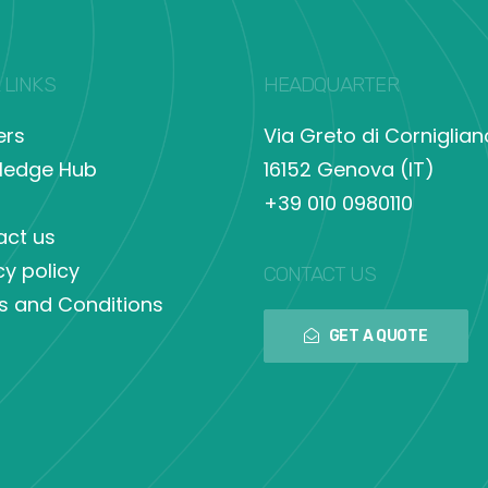
 LINKS
HEADQUARTER
ers
Via Greto di Corniglian
ledge Hub
16152 Genova (IT)
+39 010 0980110
act us
cy policy
CONTACT US
s and Conditions
GET A QUOTE