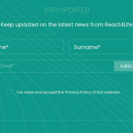
STAY UPDATED
Keep updated on the latest news from React4Life
I've read and accept the
Privacy Policy
of this website.