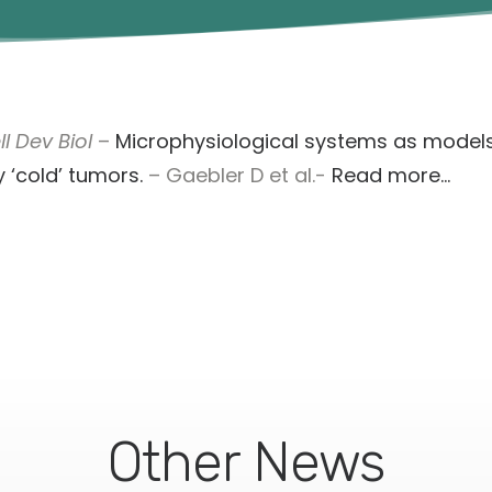
l Dev Biol
–
Microphysiological systems as models
 ‘cold’ tumors.
– Gaebler D et al.-
Read more…
Other News