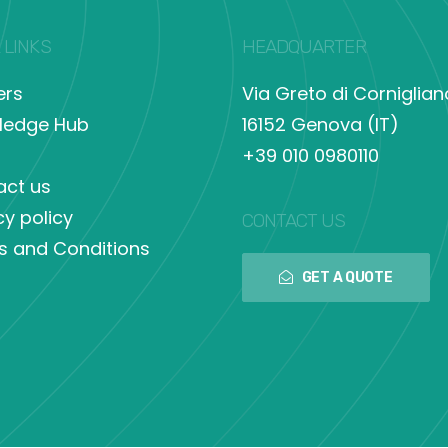
 LINKS
HEADQUARTER
ers
Via Greto di Corniglian
ledge Hub
16152 Genova (IT)
+39 010 0980110
act us
cy policy
CONTACT US
s and Conditions
GET A QUOTE