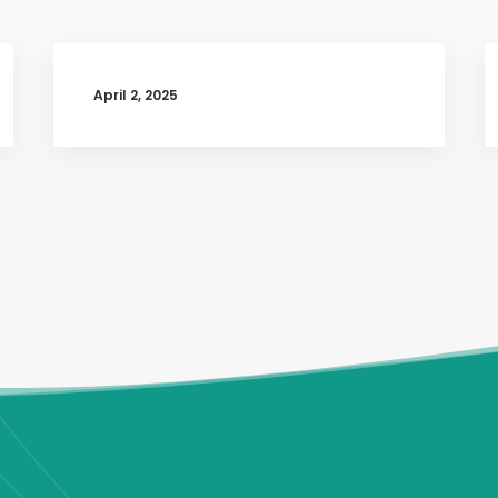
April 2, 2025