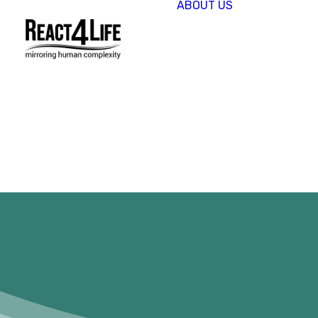
ABOUT US
OUR
COMPAN
CLIENTS 
PARTNER
PROJECT
NEWS &
EVENTS
CAREERS
REACT4L