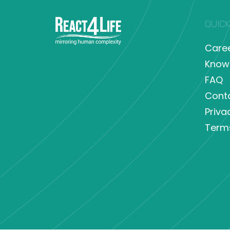
QUICK
Care
Know
FAQ
Cont
Priva
Term