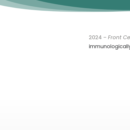
2024 –
Front Cel
immunologically