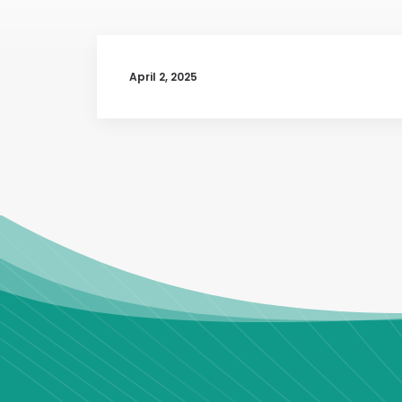
April 2, 2025