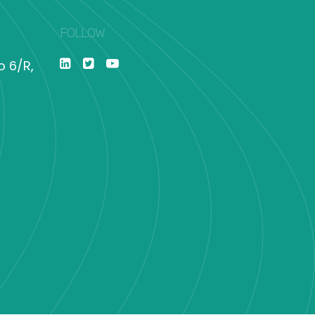
FOLLOW
o 6/R,