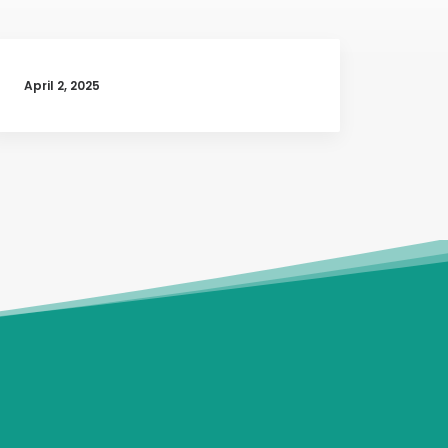
April 2, 2025