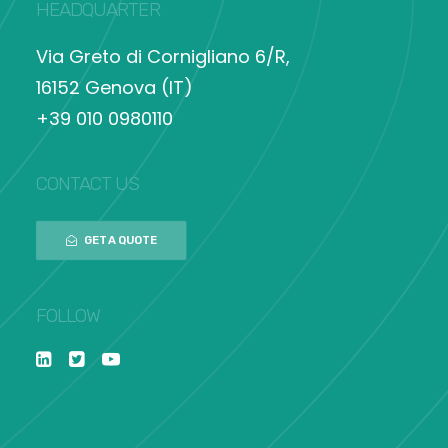
HEADQUARTER
Via Greto di Cornigliano 6/R,
16152 Genova (IT)
+39 010 0980110
CONTACT US
GET A QUOTE
FOLLOW