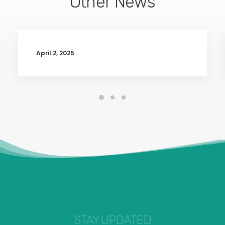
Other News
April 2, 2025
STAY UPDATED