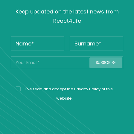
Keep updated on the latest news from
React4Life
I've read and accept the
Privacy Policy
of this
website.