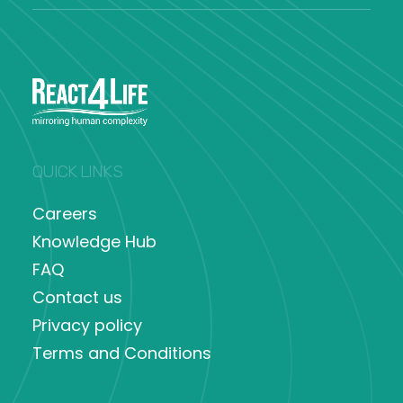
QUICK LINKS
Careers
Knowledge Hub
FAQ
Contact us
Privacy policy
Terms and Conditions