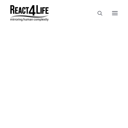
OUR COMPANY
CLIENTS & PARTNERS & PROJECTS
NEWS & EVENTS
In
reference
•
April 2, 2025
•
1
CAREERS AT REACT4LIFE
Minute
MIVO TECHNOLOGY
CANCER & IMMUNOLOGY
NUTRACEUTICALS FOOD & FEED
DERMOCOSMETICS MEDICAL DEVICE
BIOTECH PHARMACEUTICAL
PUBLICATIONS
REFERENCES
WORKSHOPS