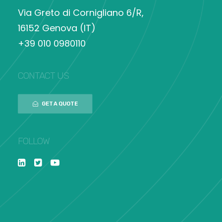
Via Greto di Cornigliano 6/R,
16152 Genova (IT)
+39 010 0980110
CONTACT US
GET A QUOTE
FOLLOW