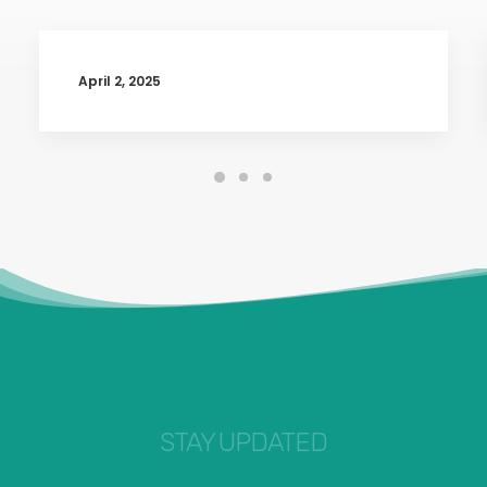
April 2, 2025
STAY UPDATED