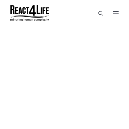
OUR COMPANY
CLIENTS & PARTNERS & PROJECTS
NEWS & EVENTS
In
reference
•
April 2, 2025
•
1
CAREERS AT REACT4LIFE
Minute
MIVO TECHNOLOGY
CANCER & IMMUNOLOGY
NUTRACEUTICALS FOOD & FEED
DERMOCOSMETICS MEDICAL DEVICE
BIOTECH PHARMACEUTICAL
PUBLICATIONS
REFERENCES
WORKSHOPS