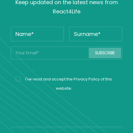
Keep updated on the latest news from
React4Life
I've read and accept the
Privacy Policy
of this
website.