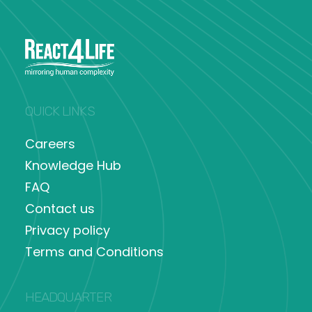
QUICK LINKS
Careers
Knowledge Hub
FAQ
Contact us
Privacy policy
Terms and Conditions
HEADQUARTER