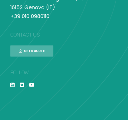
16152 Genova (IT)
+39 010 0980110
CONTACT US
GET A QUOTE
FOLLOW