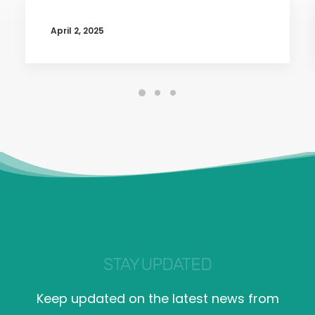
April 2, 2025
STAY UPDATED
Keep updated on the latest news from