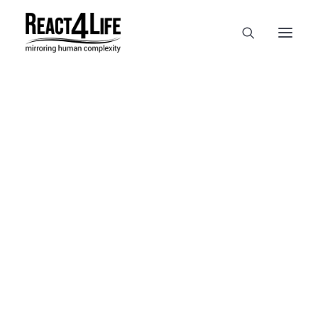
OUR COMPANY
CLIENTS & PARTNERS & PROJECTS
NEWS & EVENTS
In
reference
•
April 2, 2025
•
1
CAREERS AT REACT4LIFE
Minute
MIVO TECHNOLOGY
CANCER & IMMUNOLOGY
NUTRACEUTICALS FOOD & FEED
DERMOCOSMETICS MEDICAL DEVICE
BIOTECH PHARMACEUTICAL
PUBLICATIONS
REFERENCES
WORKSHOPS