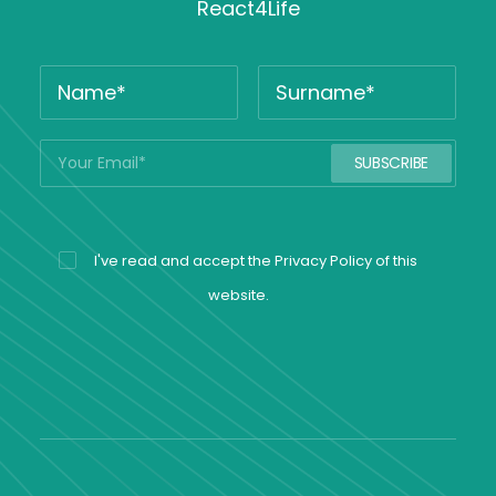
React4Life
I've read and accept the
Privacy Policy
of this
website.