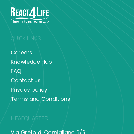
QUICK LINKS
Careers
Knowledge Hub
FAQ
Contact us
Privacy policy
Terms and Conditions
HEADQUARTER
Via Greto di Cornigliano 6/R,